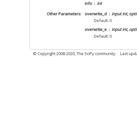
info
int
Other Parameters
overwrite_d
input int, opt
Default: 0
overwrite_e
input int, opt
Default: 0
© Copyright 2008-2020, The SciPy community.
Last upda