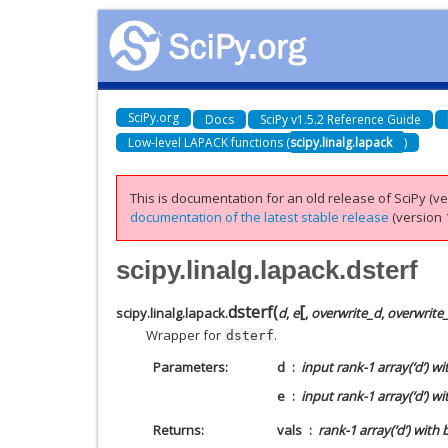
SciPy.org
Docs
SciPy v1.5.2 Reference Guide
Low-level LAPACK functions (
scipy.linalg.lapack
)
This is documentation for an old release of SciPy (ver
documentation of the latest stable release
(version 1
scipy.linalg.lapack.dsterf
[
dsterf
(
scipy.linalg.lapack.
d
,
e
,
overwrite_d
,
overwrite
Wrapper for
.
dsterf
Parameters
d
input rank-1 array(‘d’) w
e
input rank-1 array(‘d’) wi
Returns
vals
rank-1 array(‘d’) with