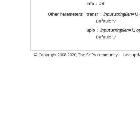
info
int
Other Parameters
transr
input string(len=1),
Default: ‘N’
uplo
input string(len=1), o
Default: ‘U’
© Copyright 2008-2020, The SciPy community.
Last upda