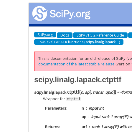
SciPy.org
Docs
SciPy v1.5.2 Reference Guide
Low-level LAPACK functions (
scipy.linalg.lapack
)
This is documentation for an old release of SciPy (ver
documentation of the latest stable release
(version 1
scipy.linalg.lapack.ctpttf
[
]
ctpttf
(
)
scipy.linalg.lapack.
n
,
ap
,
transr
,
uplo
= <fortr
Wrapper for
.
ctpttf
Parameters
n
input int
ap
input rank-1 array(‘F’) 
Returns
arf
rank-1 array(‘F’) with b