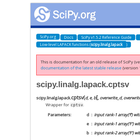
SciPy.org
Docs
SciPy v1.5.2 Reference Guide
Low-level LAPACK functions (
scipy.linalg.lapack
)
This is documentation for an old release of SciPy (ver
documentation of the latest stable release
(version 1
scipy.linalg.lapack.cptsv
[
cptsv
(
scipy.linalg.lapack.
d
,
e
,
b
,
overwrite_d
,
overwrit
Wrapper for
.
cptsv
Parameters
d
input rank-1 array(‘f’) wi
e
input rank-1 array(‘F’) wi
b
input rank-2 array(‘F’) w