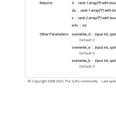
Returns
d
rank-1 array(‘f’) with bou
du
rank-1 array(‘F’) with b
x
rank-2 array(‘F’) with bo
info
int
Other Parameters
overwrite_d
input int, opt
Default: 0
overwrite_e
input int, opt
Default: 0
overwrite_b
input int, opt
Default: 0
© Copyright 2008-2020, The SciPy community.
Last upda