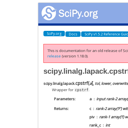
SciPy.org
Docs
SciPy v1.5.2 Reference Gui
This is documentation for an old release of Sci
release
(version 1.18.0).
scipy.linalg.lapack.cpstr
[
cpstrf
(
scipy.linalg.lapack.
a
,
tol
,
lower
,
overwrit
Wrapper for
.
cpstrf
Parameters
a
input rank-2 array(
Returns
c
rank-2 array(‘F’) w
piv
rank-1 array(‘i’) 
rank_c
int