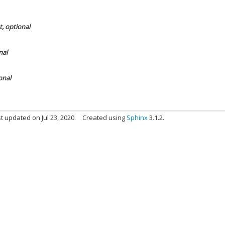
t, optional
nal
onal
t updated on Jul 23, 2020.
Created using
Sphinx
3.1.2.