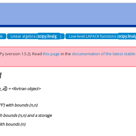
de
Linear algebra (
scipy.linalg
)
Low-level LAPACK functions (
scipy.lina
Py (version 1.5.2).
Read
this page
in the
documentation of the latest stable
f
]
)
e_a
= <fortran object>
‘F’) with bounds (n,n)
ith bounds (n,n) and a storage
with bounds (n)