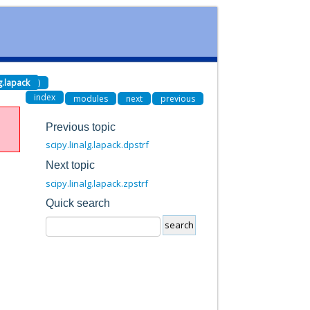
lg.lapack
)
index
modules
next
previous
Previous topic
scipy.linalg.lapack.dpstrf
Next topic
scipy.linalg.lapack.zpstrf
Quick search