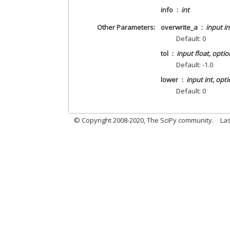
info
int
Other Parameters
overwrite_a
input in
Default: 0
tol
input float, optio
Default: -1.0
lower
input int, opti
Default: 0
© Copyright 2008-2020, The SciPy community.
Las