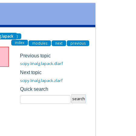
lg.lapack
)
index
modules
next
previous
Previous topic
scipy.linalg.lapack.dlarf
Next topic
scipy.linalg.lapack.zlarf
Quick search