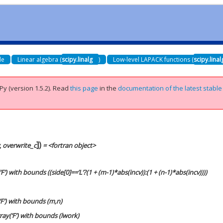
de
Linear algebra (
scipy.linalg
)
Low-level LAPACK functions (
scipy.lina
Py (version 1.5.2).
Read
this page
in the
documentation of the latest stable
]
)
,
overwrite_c
= <fortran object>
F’) with bounds ((side[0]==’L’?(1 + (m-1)*abs(incv)):(1 + (n-1)*abs(incv))))
‘F’) with bounds (m,n)
ray(‘F’) with bounds (lwork)