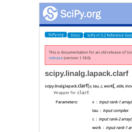
SciPy.org
Docs
SciPy v1.5.2 Reference Gui
This is documentation for an old release of Sci
release
(version 1.18.0).
scipy.linalg.lapack.clarf
[
clarf
(
scipy.linalg.lapack.
v
,
tau
,
c
,
work
,
side
,
incv
Wrapper for
.
clarf
Parameters
v
input rank-1 array(‘
tau
input complex
c
input rank-2 array(
work
input rank-1 ar