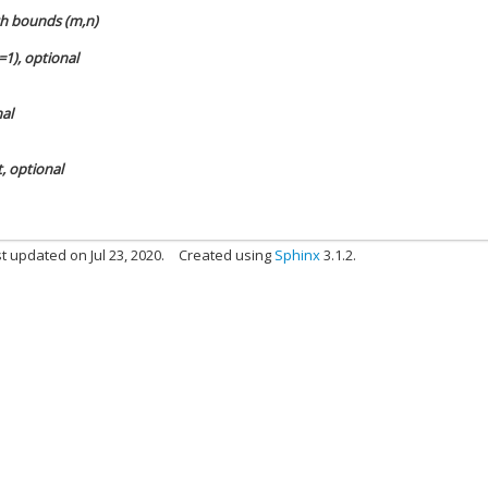
ith bounds (m,n)
=1), optional
nal
t, optional
t updated on Jul 23, 2020.
Created using
Sphinx
3.1.2.