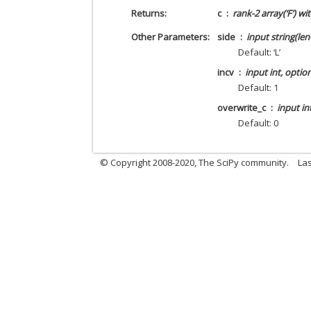
Returns
c
rank-2 array(‘F’) w
Other Parameters
side
input string(len
Default: ‘L’
incv
input int, optio
Default: 1
overwrite_c
input in
Default: 0
© Copyright 2008-2020, The SciPy community.
Las