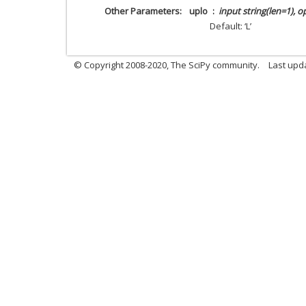
Other Parameters
uplo
input string(len=1), o
Default: ‘L’
© Copyright 2008-2020, The SciPy community.
Last upda