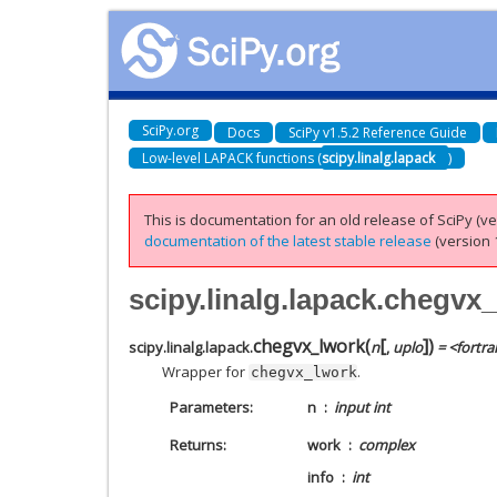
SciPy.org
Docs
SciPy v1.5.2 Reference Guide
Low-level LAPACK functions (
scipy.linalg.lapack
)
This is documentation for an old release of SciPy (ver
documentation of the latest stable release
(version 1
scipy.linalg.lapack.chegvx
[
]
chegvx_lwork
(
)
scipy.linalg.lapack.
n
,
uplo
= <fortra
Wrapper for
.
chegvx_lwork
Parameters
n
input int
Returns
work
complex
info
int