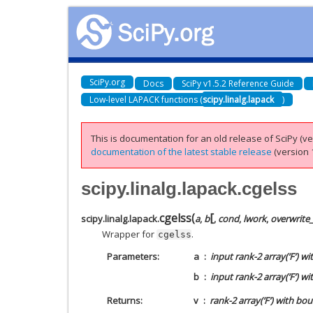
SciPy.org
Docs
SciPy v1.5.2 Reference Guide
Low-level LAPACK functions (
scipy.linalg.lapack
)
This is documentation for an old release of SciPy (ver
documentation of the latest stable release
(version 1
scipy.linalg.lapack.cgelss
[
cgelss
(
scipy.linalg.lapack.
a
,
b
,
cond
,
lwork
,
overwrite
Wrapper for
.
cgelss
Parameters
a
input rank-2 array(‘F’) w
b
input rank-2 array(‘F’) 
Returns
v
rank-2 array(‘F’) with bo