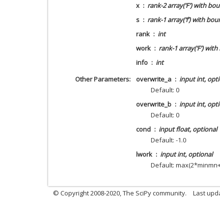
x
rank-2 array(‘F’) with b
s
rank-1 array(‘f’) with b
rank
int
work
rank-1 array(‘F’) wit
info
int
Other Parameters
overwrite_a
input int, opt
Default: 0
overwrite_b
input int, opt
Default: 0
cond
input float, optional
Default: -1.0
lwork
input int, optional
Default: max(2*minmn
© Copyright 2008-2020, The SciPy community.
Last upda