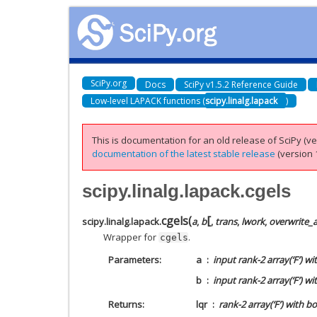
SciPy.org
Docs
SciPy v1.5.2 Reference Guide
Low-level LAPACK functions (
scipy.linalg.lapack
)
This is documentation for an old release of SciPy (ver
documentation of the latest stable release
(version 1
scipy.linalg.lapack.cgels
[
cgels
(
scipy.linalg.lapack.
a
,
b
,
trans
,
lwork
,
overwrite_
Wrapper for
.
cgels
Parameters
a
input rank-2 array(‘F’) w
b
input rank-2 array(‘F’) 
Returns
lqr
rank-2 array(‘F’) with 