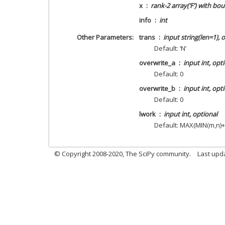
x
rank-2 array(‘F’) with b
info
int
Other Parameters
trans
input string(len=1), 
Default: ‘N’
overwrite_a
input int, opt
Default: 0
overwrite_b
input int, opt
Default: 0
lwork
input int, optional
Default: MAX(MIN(m,n)+
© Copyright 2008-2020, The SciPy community.
Last upda