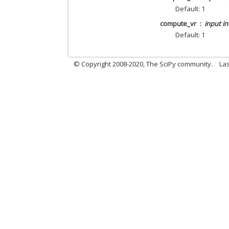
Default: 1
compute_vr
input in
Default: 1
© Copyright 2008-2020, The SciPy community.
Las