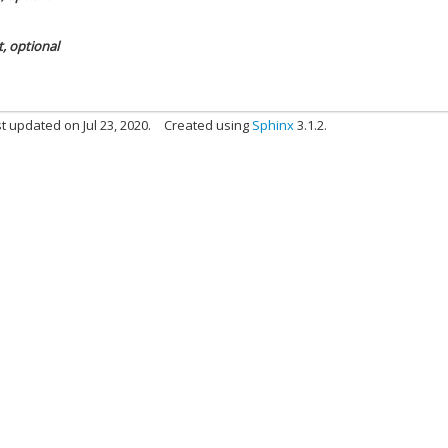
t, optional
t updated on Jul 23, 2020.
Created using
Sphinx
3.1.2.