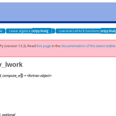
de
Linear algebra (
scipy.linalg
)
Low-level LAPACK functions (
scipy.lina
Py (version 1.5.2).
Read
this page
in the
documentation of the latest stable
ev_lwork
]
)
l
,
compute_vr
= <fortran object>
t, optional