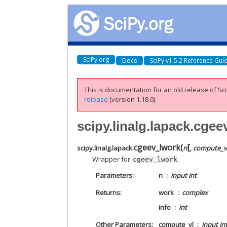
SciPy.org
Docs
SciPy v1.5.2 Reference Gui
This is documentation for an old release of Sci
release
(version 1.18.0).
scipy.linalg.lapack.cge
[
cgeev_lwork
(
scipy.linalg.lapack.
n
,
compute_v
Wrapper for
.
cgeev_lwork
Parameters
n
input int
Returns
work
complex
info
int
Other Parameters
compute_vl
input in