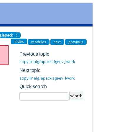
lg.lapack
)
index
modules
next
previous
Previous topic
scipy.linalg.lapack.dgeev_lwork
Next topic
scipy.linalg.lapack.zgeev_lwork
Quick search