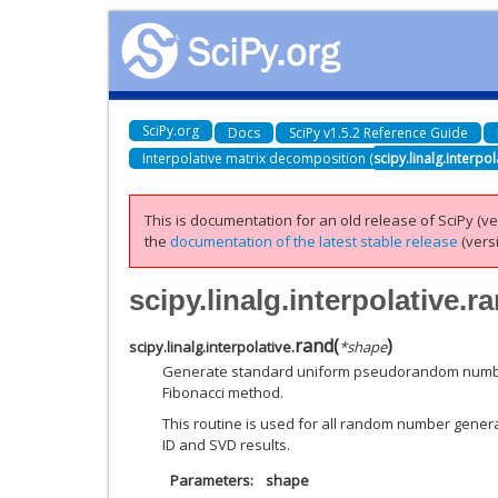
SciPy.org
Docs
SciPy v1.5.2 Reference Guide
Interpolative matrix decomposition (
scipy.linalg.interpol
This is documentation for an old release of SciPy (ver
the
documentation of the latest stable release
(versi
scipy.linalg.interpolative.r
rand
(
)
scipy.linalg.interpolative.
*
shape
Generate standard uniform pseudorandom numbers
Fibonacci method.
This routine is used for all random number genera
ID and SVD results.
Parameters
shape