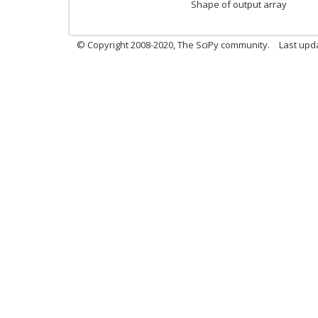
Shape of output array
© Copyright 2008-2020, The SciPy community.
Last upda