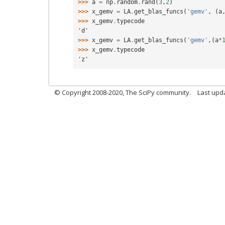
>>> 
a
=
np
.
random
.
rand
(
3
,
2
)
>>> 
x_gemv
=
LA
.
get_blas_funcs
(
'gemv'
,
(
a
>>> 
x_gemv
.
typecode
'd'
>>> 
x_gemv
=
LA
.
get_blas_funcs
(
'gemv'
,(
a
*
>>> 
x_gemv
.
typecode
'z'
© Copyright 2008-2020, The SciPy community.
Last upda