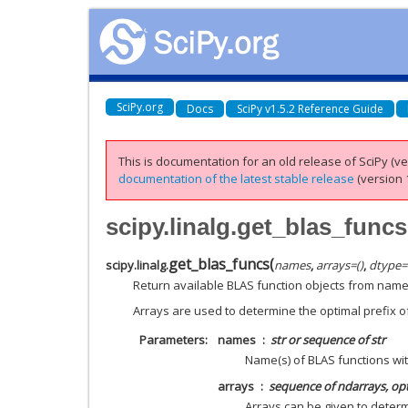
SciPy.org
Docs
SciPy v1.5.2 Reference Guide
This is documentation for an old release of SciPy (ver
documentation of the latest stable release
(version 1
scipy.linalg.get_blas_funcs
get_blas_funcs
(
scipy.linalg.
names
,
arrays
=
()
,
dtype
=
Return available BLAS function objects from name
Arrays are used to determine the optimal prefix o
Parameters
names
str or sequence of str
Name(s) of BLAS functions wit
arrays
sequence of ndarrays, op
Arrays can be given to determ