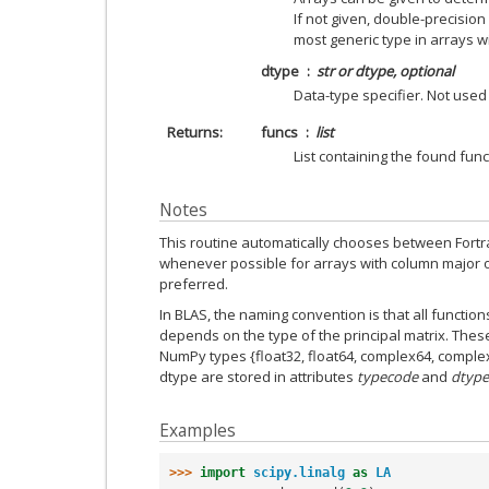
If not given, double-precision
most generic type in arrays wi
dtype
str or dtype, optional
Data-type specifier. Not used
Returns
funcs
list
List containing the found funct
Notes
This routine automatically chooses between Fortra
whenever possible for arrays with column major ord
preferred.
In BLAS, the naming convention is that all functions
depends on the type of the principal matrix. These can
NumPy types {float32, float64, complex64, comple
dtype are stored in attributes
typecode
and
dtype
Examples
>>> 
import
scipy.linalg
as
LA