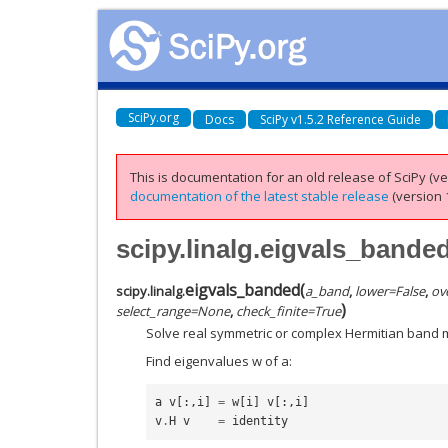
SciPy.org
Docs
SciPy v1.5.2 Reference Guide
This is documentation for an old release of SciPy (ver
documentation of the latest stable release
(version 1
scipy.linalg.eigvals_bande
eigvals_banded
(
scipy.linalg.
a_band
,
lower
=
False
,
ov
)
select_range
=
None
,
check_finite
=
True
Solve real symmetric or complex Hermitian band 
Find eigenvalues w of a:
a
v
[:,
i
]
=
w
[
i
]
v
[:,
i
]
v
.
H
v
=
identity