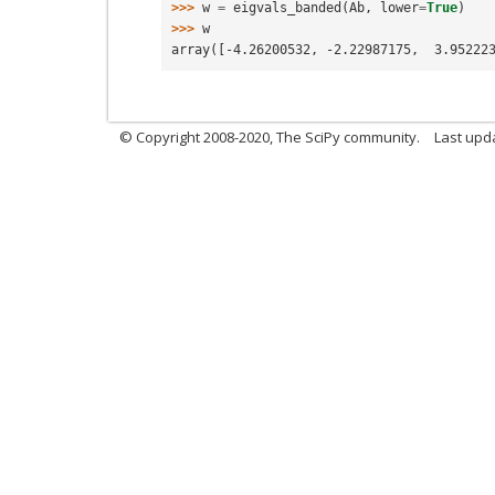
>>> 
w
=
eigvals_banded
(
Ab
,
lower
=
True
)
>>> 
w
array([-4.26200532, -2.22987175,  3.95222
© Copyright 2008-2020, The SciPy community.
Last upda