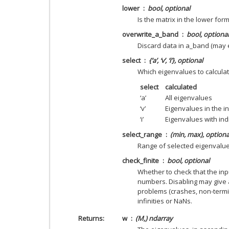
lower
bool, optional
Is the matrix in the lower form
overwrite_a_band
bool, optional
Discard data in a_band (may
select
{‘a’, ‘v’, ‘i’}, optional
Which eigenvalues to calcula
select
calculated
‘a’
All eigenvalues
‘v’
Eigenvalues in the in
‘i’
Eigenvalues with ind
select_range
(min, max), optiona
Range of selected eigenvalu
check_finite
bool, optional
Whether to check that the inpu
numbers. Disabling may give 
problems (crashes, non-termin
infinities or NaNs.
Returns
w
(M,) ndarray