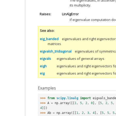
The eigenvalues, in ascendin
its multiplicity.
Raises
LinAlgError
If eigenvalue computation do
See also
eig_banded
eigenvalues and right eigenvector
matrices
eigvalsh_tridiagonal
eigenvalues of symmetric/
eigvals
eigenvalues of general arrays
eigh
eigenvalues and right eigenvectors f
eig
eigenvalues and right eigenvectors f
Examples
>>> 
from
scipy.linalg
import
eigvals_band
>>> 
A
=
np
.
array
([[
1
,
5
,
2
,
0
],
[
5
,
2
,
5
,
4
]])
>>> 
Ab
=
np
.
array
([[
1
,
2
,
3
,
4
],
[
5
,
5
,
5