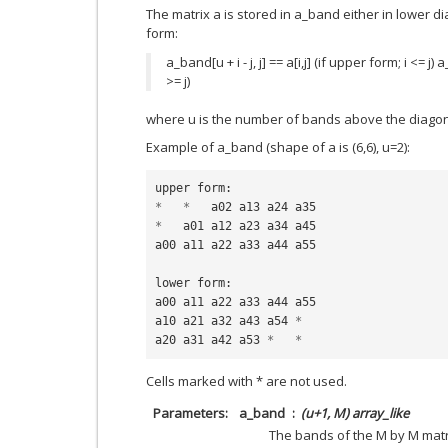
The matrix a is stored in a_band either in lower 
form:
a_band[u + i - j, j] == a[i,j] (if upper form; i <= j) a_
>= j)
where u is the number of bands above the diagon
Example of a_band (shape of a is (6,6), u=2):
upper
form
:
*
*
a02
a13
a24
a35
*
a01
a12
a23
a34
a45
a00
a11
a22
a33
a44
a55
lower
form
:
a00
a11
a22
a33
a44
a55
a10
a21
a32
a43
a54
*
a20
a31
a42
a53
*
*
Cells marked with * are not used.
Parameters
a_band
(u+1, M) array_like
The bands of the M by M matr