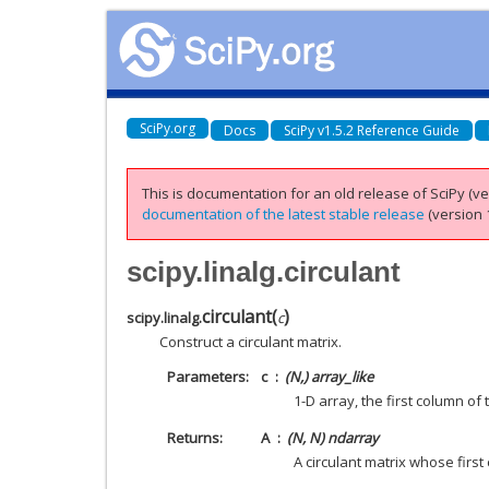
SciPy.org
Docs
SciPy v1.5.2 Reference Guide
This is documentation for an old release of SciPy (ver
documentation of the latest stable release
(version 1
scipy.linalg.circulant
circulant
(
)
scipy.linalg.
c
Construct a circulant matrix.
Parameters
c
(N,) array_like
1-D array, the first column of 
Returns
A
(N, N) ndarray
A circulant matrix whose first