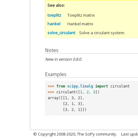
See also
toeplitz
Toeplitz matrix
hankel
Hankel matrix
solve_circulant
Solve a circulant system.
Notes
New in version 0.8.0.
Examples
>>> 
from
scipy.linalg
import
circulant
>>> 
circulant
([
1
,
2
,
3
])
array([[1, 3, 2],
       [2, 1, 3],
       [3, 2, 1]])
© Copyright 2008-2020, The SciPy community.
Last upda