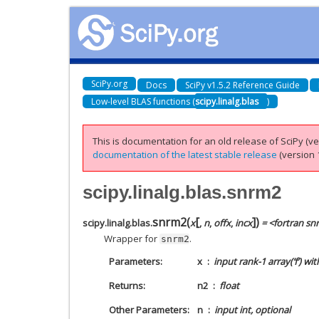
SciPy.org
Docs
SciPy v1.5.2 Reference Guide
Low-level BLAS functions (
scipy.linalg.blas
)
This is documentation for an old release of SciPy (ver
documentation of the latest stable release
(version 1
scipy.linalg.blas.snrm2
[
]
snrm2
(
)
scipy.linalg.blas.
x
,
n
,
offx
,
incx
= <fortran s
Wrapper for
.
snrm2
Parameters
x
input rank-1 array(‘f’) wi
Returns
n2
float
Other Parameters
n
input int, optional