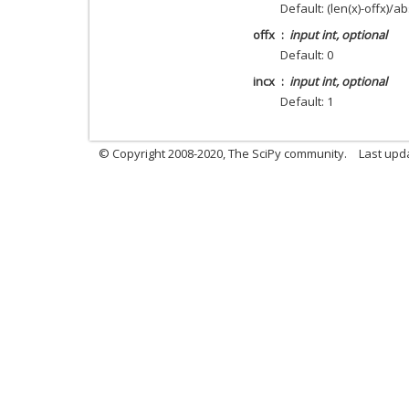
Default: (len(x)-offx)/ab
offx
input int, optional
Default: 0
incx
input int, optional
Default: 1
© Copyright 2008-2020, The SciPy community.
Last upda