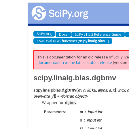
SciPy.org
Docs
SciPy v1.5.2 Reference Guide
Low-level BLAS functions (
scipy.linalg.blas
)
This is documentation for an old release of SciPy (ver
documentation of the latest stable release
(version 1
scipy.linalg.blas.dgbmv
[
dgbmv
(
scipy.linalg.blas.
m
,
n
,
kl
,
ku
,
alpha
,
a
,
x
,
incx
,
o
]
)
overwrite_y
= <fortran object>
Wrapper for
.
dgbmv
Parameters
m
input int
n
input int
kl
input int