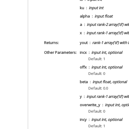
ku
input int
alpha
input float
a
input rank-2 array(‘d’) w
x
input rank-1 array(‘d’) w
Returns
yout
rank-1 array(‘d’) with
Other Parameters
incx
input int, optional
Default: 1
offx
input int, optional
Default: 0
beta
input float, optional
Default: 0.0
y
input rank-1 array(‘d’) wi
overwrite_y
input int, opt
Default: 0
incy
input int, optional
Default: 1