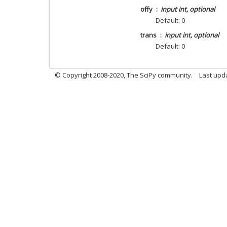
offy
input int, optional
Default: 0
trans
input int, optional
Default: 0
© Copyright 2008-2020, The SciPy community.
Last upda