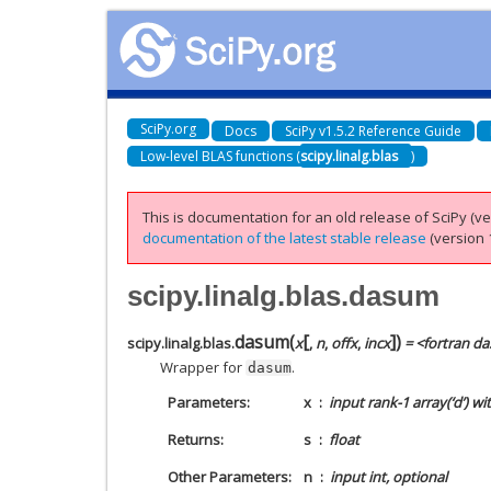
SciPy.org
Docs
SciPy v1.5.2 Reference Guide
Low-level BLAS functions (
scipy.linalg.blas
)
This is documentation for an old release of SciPy (ver
documentation of the latest stable release
(version 1
scipy.linalg.blas.dasum
[
]
dasum
(
)
scipy.linalg.blas.
x
,
n
,
offx
,
incx
= <fortran d
Wrapper for
.
dasum
Parameters
x
input rank-1 array(‘d’) w
Returns
s
float
Other Parameters
n
input int, optional