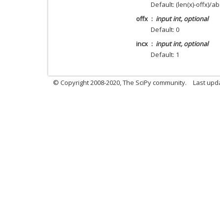
Default: (len(x)-offx)/ab
offx
input int, optional
Default: 0
incx
input int, optional
Default: 1
© Copyright 2008-2020, The SciPy community.
Last upda