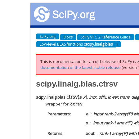
SciPy.org
Docs
SciPy v1.5.2 Reference Guide
Low-level BLAS functions (
scipy.linalg.blas
)
This is documentation for an old release of SciPy (ver
documentation of the latest stable release
(version 1
scipy.linalg.blas.ctrsv
[
ctrsv
(
scipy.linalg.blas.
a
,
x
,
incx
,
offx
,
lower
,
trans
,
diag
Wrapper for
.
ctrsv
Parameters
a
input rank-2 array(‘F’) w
x
input rank-1 array(‘F’) wi
Returns
xout
rank-1 array(‘F’) with