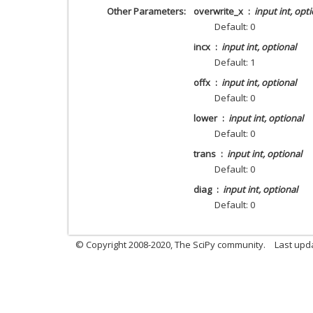
Other Parameters
overwrite_x
input int, opt
Default: 0
incx
input int, optional
Default: 1
offx
input int, optional
Default: 0
lower
input int, optional
Default: 0
trans
input int, optional
Default: 0
diag
input int, optional
Default: 0
© Copyright 2008-2020, The SciPy community.
Last upda