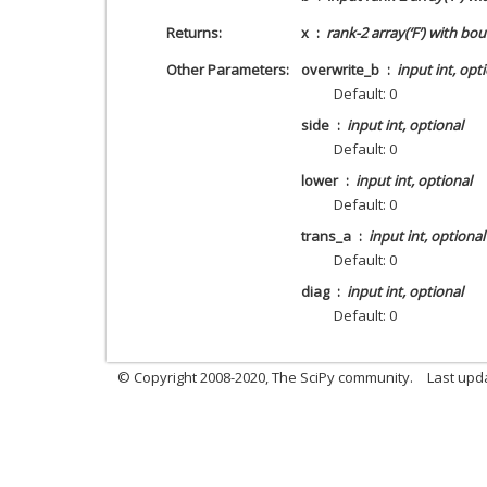
Returns
x
rank-2 array(‘F’) with bo
Other Parameters
overwrite_b
input int, opt
Default: 0
side
input int, optional
Default: 0
lower
input int, optional
Default: 0
trans_a
input int, optional
Default: 0
diag
input int, optional
Default: 0
© Copyright 2008-2020, The SciPy community.
Last upda