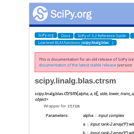
SciPy.org
Docs
SciPy v1.5.2 Reference Guide
Low-level BLAS functions (
scipy.linalg.blas
)
This is documentation for an old release of SciPy (ver
documentation of the latest stable release
(version 1
scipy.linalg.blas.ctrsm
[
ctrsm
(
scipy.linalg.blas.
alpha
,
a
,
b
,
side
,
lower
,
trans_a
object>
Wrapper for
.
ctrsm
Parameters
alpha
input complex
a
input rank-2 array(‘F’) wi
b
input rank-2 array(‘F’) w