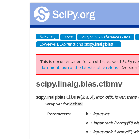
SciPy.org
Docs
SciPy v1.5.2 Reference Guide
Low-level BLAS functions (
scipy.linalg.blas
)
This is documentation for an old release of SciPy (ver
documentation of the latest stable release
(version 1
scipy.linalg.blas.ctbmv
[
ctbmv
(
scipy.linalg.blas.
k
,
a
,
x
,
incx
,
offx
,
lower
,
trans
,
Wrapper for
.
ctbmv
Parameters
k
input int
a
input rank-2 array(‘F’) w
x
input rank-1 array(‘F’) wi