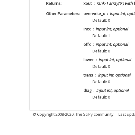
Returns
xout
rank-1 array(‘F’) with
Other Parameters
overwrite_x
input int, opt
Default: 0
incx
input int, optional
Default: 1
offx
input int, optional
Default: 0
lower
input int, optional
Default: 0
trans
input int, optional
Default: 0
diag
input int, optional
Default: 0
© Copyright 2008-2020, The SciPy community.
Last upda