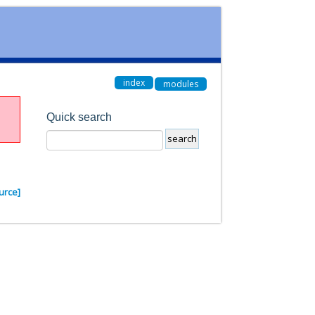
index
modules
Quick search
urce]