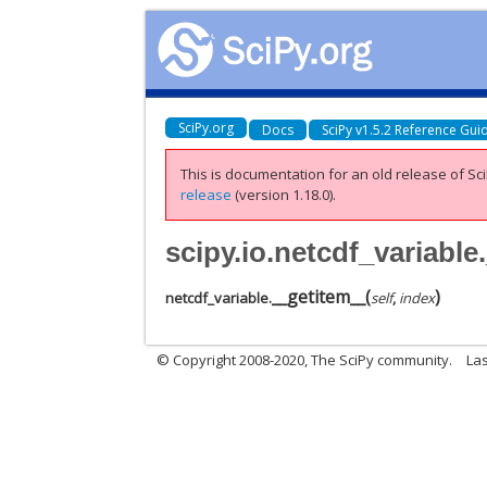
SciPy.org
Docs
SciPy v1.5.2 Reference Gui
This is documentation for an old release of Sci
release
(version 1.18.0).
scipy.io.netcdf_variable
__getitem__
(
)
netcdf_variable.
self
,
index
© Copyright 2008-2020, The SciPy community.
Las