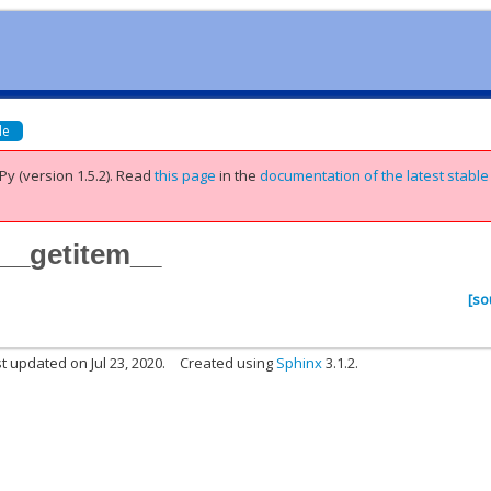
de
Py (version 1.5.2).
Read
this page
in the
documentation of the latest stable
.__getitem__
[so
t updated on Jul 23, 2020.
Created using
Sphinx
3.1.2.