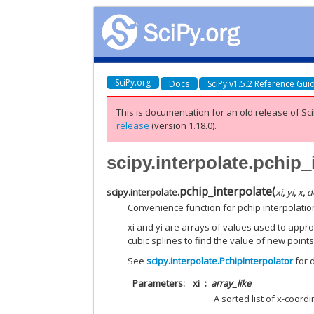
SciPy.org
Docs
SciPy v1.5.2 Reference Gui
This is documentation for an old release of Sci
release
(version 1.18.0).
scipy.interpolate.pchip_
pchip_interpolate
(
scipy.interpolate.
xi
,
yi
,
x
,
d
Convenience function for pchip interpolatio
xi and yi are arrays of values used to appr
cubic splines to find the value of new points
See
scipy.interpolate.PchipInterpolator
for d
Parameters
xi
array_like
A sorted list of x-coordi