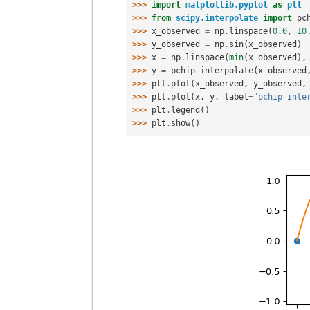
>>> 
import
matplotlib.pyplot
as
plt
>>> 
from
scipy.interpolate
import
pc
>>> 
x_observed
=
np
.
linspace
(
0.0
,
10
>>> 
y_observed
=
np
.
sin
(
x_observed
)
>>> 
x
=
np
.
linspace
(
min
(
x_observed
),
>>> 
y
=
pchip_interpolate
(
x_observed
>>> 
plt
.
plot
(
x_observed
,
y_observed
,
>>> 
plt
.
plot
(
x
,
y
,
label
=
"pchip inte
>>> 
plt
.
legend
()
>>> 
plt
.
show
()