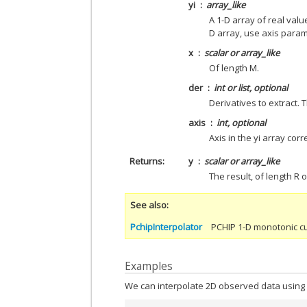
yi
array_like
A 1-D array of real valu
D array, use axis parame
x
scalar or array_like
Of length M.
der
int or list, optional
Derivatives to extract. 
axis
int, optional
Axis in the yi array cor
Returns
y
scalar or array_like
The result, of length R 
See also
PchipInterpolator
PCHIP 1-D monotonic cu
Examples
We can interpolate 2D observed data using 