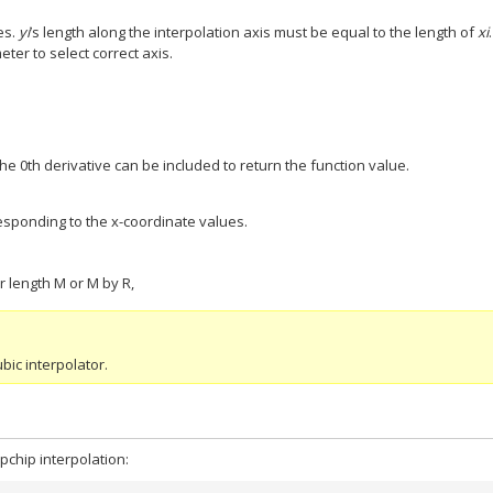
es.
yi
’s length along the interpolation axis must be equal to the length of
xi
ter to select correct axis.
The 0th derivative can be included to return the function value.
responding to the x-coordinate values.
or length M or M by R,
bic interpolator.
pchip interpolation: