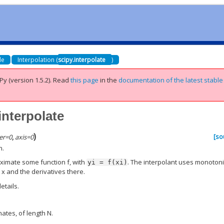
de
Interpolation (
scipy.interpolate
)
Py (version 1.5.2).
Read
this page
in the
documentation of the latest stable
interpolate
)
[so
er
=
0
,
axis
=
0
n.
oximate some function f, with
. The interpolant uses monoton
yi
=
f(xi)
 x and the derivatives there.
etails.
nates, of length N.