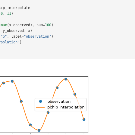
hip_interpolate
.0
,
11
)
max
(
x_observed
),
num
=
100
)
,
y_observed
,
x
)
"o"
,
label
=
"observation"
)
rpolation"
)