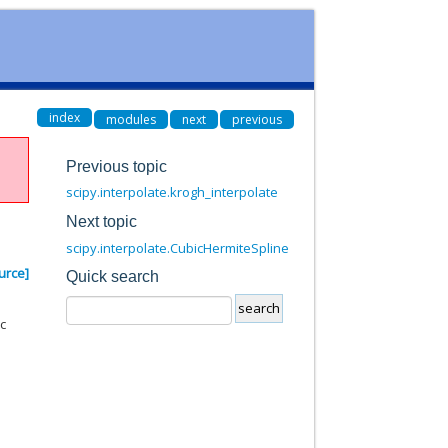
index
modules
next
previous
Previous topic
scipy.interpolate.krogh_interpolate
Next topic
scipy.interpolate.CubicHermiteSpline
urce]
Quick search
ic