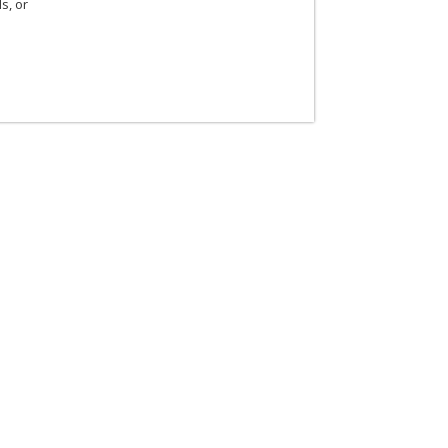
s, or