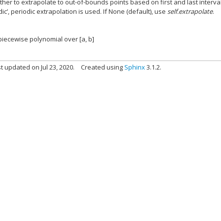
ther to extrapolate to out-of-bounds points based on first and last interval
dic’, periodic extrapolation is used. If None (default), use
self.extrapolate
.
 piecewise polynomial over [a, b]
t updated on Jul 23, 2020.
Created using
Sphinx
3.1.2.