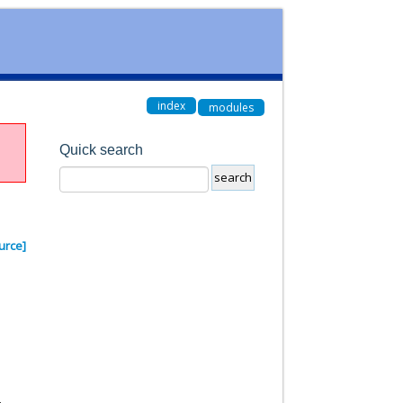
index
modules
Quick search
urce]