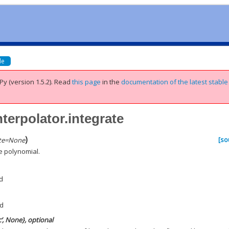
de
Py (version 1.5.2).
Read
this page
in the
documentation of the latest stable
nterpolator.integrate
)
[so
te
=
None
e polynomial.
d
nd
c’, None}, optional