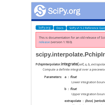
SciPy.org
Docs
SciPy v1.5.2 Reference Gui
This is documentation for an old release of Sci
release
(version 1.18.0).
scipy.interpolate.PchipI
integrate
(
PchipInterpolator.
self
,
a
,
b
,
extrapola
Compute a definite integral over a piecewis
Parameters
a
float
Lower integration boun
b
float
Upper integration bou
extrapolate
{bool, ‘periodi