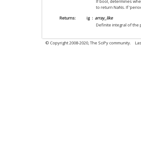
If bool, determines whe
to return NaNs. If ‘perio
Returns
ig
array_like
Definite integral of the
© Copyright 2008-2020, The SciPy community.
Las