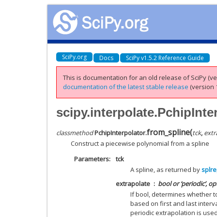
SciPy.org
Docs
SciPy v1.5.2 Reference Guide
This is documentation for an old release of SciPy (ver
documentation of the latest stable release
(version 1
scipy.interpolate.PchipInte
from_spline
(
classmethod
PchipInterpolator.
tck
,
extr
Construct a piecewise polynomial from a spline
Parameters
tck
A spline, as returned by
splr
extrapolate
bool or ‘periodic’, op
If bool, determines whether t
based on first and last interval
periodic extrapolation is used