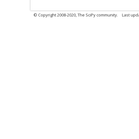
© Copyright 2008-2020, The SciPy community.
Last upda