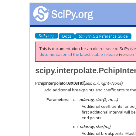
SciPy.org
Docs
SciPy v1.5.2 Reference Guide
This is documentation for an old release of SciPy (ver
documentation of the latest stable release
(version 1
scipy.interpolate.PchipInte
extend
(
)
PchipInterpolator.
self
,
c
,
x
,
right
=
None
Add additional breakpoints and coefficients to th
Parameters
c
ndarray, size (k, m, …)
Additional coefficients for po
first additional interval will
end points.
x
ndarray, size (m,)
Additional breakpoints. Must