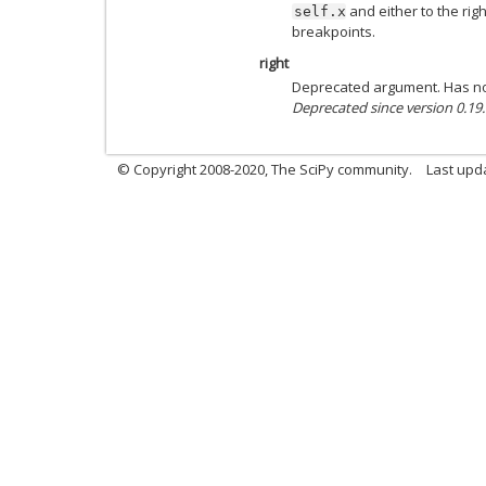
and either to the right
self.x
breakpoints.
right
Deprecated argument. Has no
Deprecated since version 0.19.
© Copyright 2008-2020, The SciPy community.
Last upda