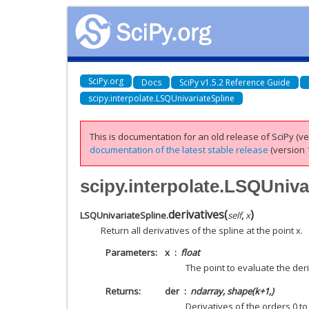
SciPy.org
Docs
SciPy v1.5.2 Reference Guide
scipy.interpolate.LSQUnivariateSpline
This is documentation for an old release of SciPy (ver
documentation of the latest stable release
(version 1
scipy.interpolate.LSQUniva
derivatives
(
)
LSQUnivariateSpline.
self
,
x
Return all derivatives of the spline at the point x.
Parameters
x
float
The point to evaluate the deri
Returns
der
ndarray, shape(k+1,)
Derivatives of the orders 0 to 