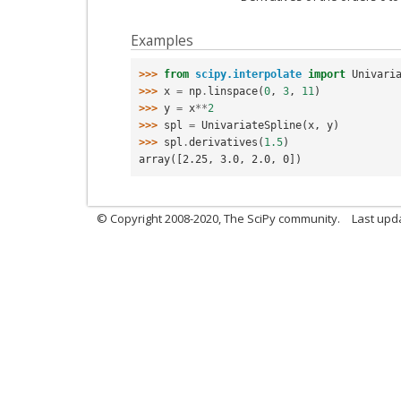
Examples
>>> 
from
scipy.interpolate
import
Univari
>>> 
x
=
np
.
linspace
(
0
,
3
,
11
)
>>> 
y
=
x
**
2
>>> 
spl
=
UnivariateSpline
(
x
,
y
)
>>> 
spl
.
derivatives
(
1.5
)
array([2.25, 3.0, 2.0, 0])
© Copyright 2008-2020, The SciPy community.
Last upda