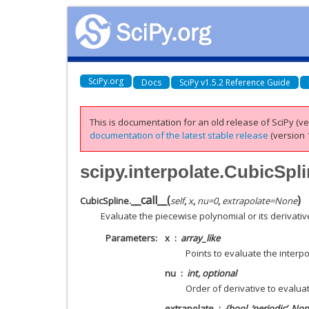
SciPy.org
Docs
SciPy v1.5.2 Reference Guide
This is documentation for an old release of SciPy (ver
documentation of the latest stable release
(version 1
scipy.interpolate.CubicSpli
__call__
(
)
CubicSpline.
self
,
x
,
nu
=
0
,
extrapolate
=
None
Evaluate the piecewise polynomial or its derivativ
Parameters
x
array_like
Points to evaluate the interpo
nu
int, optional
Order of derivative to evalua
extrapolate
{bool, ‘periodic’, No