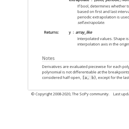
If bool, determines whether t
based on first and last interval
periodic extrapolation is used
self.extrapolate
.
Returns
y
array_like
Interpolated values. Shape i
interpolation axis in the origi
Notes
Derivatives are evaluated piecewise for each pol
polynomial is not differentiable at the breakpoint
considered half-open,
, except for the las
[a,
b)
© Copyright 2008-2020, The SciPy community.
Last upda