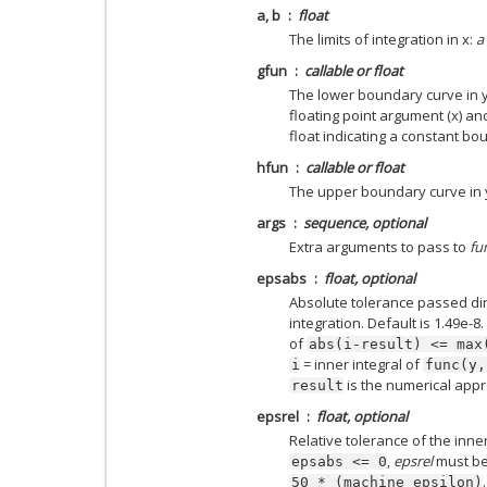
a, b
float
The limits of integration in x:
a
gfun
callable or float
The lower boundary curve in y 
floating point argument (x) and
float indicating a constant bo
hfun
callable or float
The upper boundary curve in
args
sequence, optional
Extra arguments to pass to
fu
epsabs
float, optional
Absolute tolerance passed dir
integration. Default is 1.49e-8.
of
abs(i-result)
<=
max
= inner integral of
i
func(y,
is the numerical app
result
epsrel
float, optional
Relative tolerance of the inner 
,
epsrel
must be
epsabs
<=
0
50
*
(machine
epsilon)