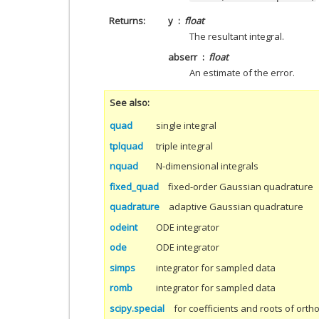
Returns
y
float
The resultant integral.
abserr
float
An estimate of the error.
See also
quad
single integral
tplquad
triple integral
nquad
N-dimensional integrals
fixed_quad
fixed-order Gaussian quadrature
quadrature
adaptive Gaussian quadrature
odeint
ODE integrator
ode
ODE integrator
simps
integrator for sampled data
romb
integrator for sampled data
scipy.special
for coefficients and roots of ort