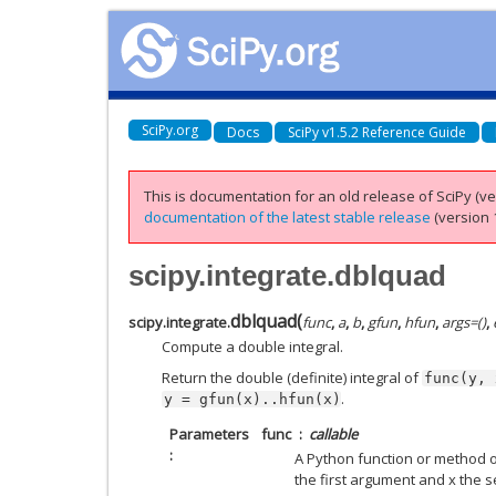
SciPy.org
Docs
SciPy v1.5.2 Reference Guide
This is documentation for an old release of SciPy (ver
documentation of the latest stable release
(version 1
scipy.integrate.dblquad
dblquad
(
scipy.integrate.
func
,
a
,
b
,
gfun
,
hfun
,
args
=
()
,
Compute a double integral.
Return the double (definite) integral of
func(y,
.
y
=
gfun(x)..hfun(x)
Parameters
func
callable
A Python function or method of
the first argument and x the 