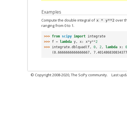
Examples
Compute the double integral of
over t
x
*
y**2
ranging from 0 to 1.
>>> 
from
scipy
import
integrate
>>> 
f
=
lambda
y
,
x
:
x
*
y
**
2
>>> 
integrate
.
dblquad
(
f
,
0
,
2
,
lambda
x
:
    (0.6666666666666667, 7.40148683083437
© Copyright 2008-2020, The SciPy community.
Last upda