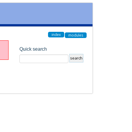
index
modules
Quick search