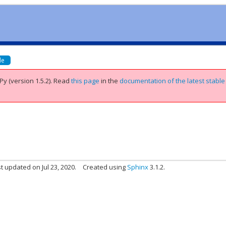
de
Py (version 1.5.2).
Read
this page
in the
documentation of the latest stable
t updated on Jul 23, 2020.
Created using
Sphinx
3.1.2.