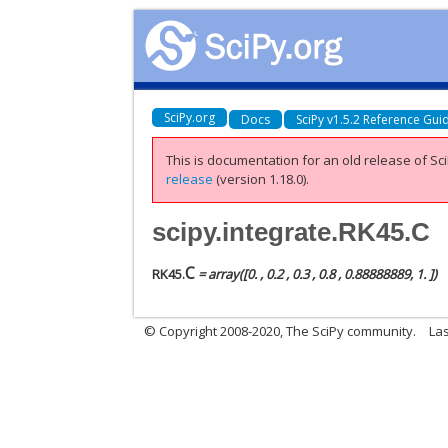
SciPy.org
Docs
SciPy v1.5.2 Reference Gui
This is documentation for an old release of Sci
release
(version 1.18.0).
scipy.integrate.RK45.C
C
RK45.
= array([0. , 0.2 , 0.3 , 0.8 , 0.88888889, 1. ])
© Copyright 2008-2020, The SciPy community.
Las