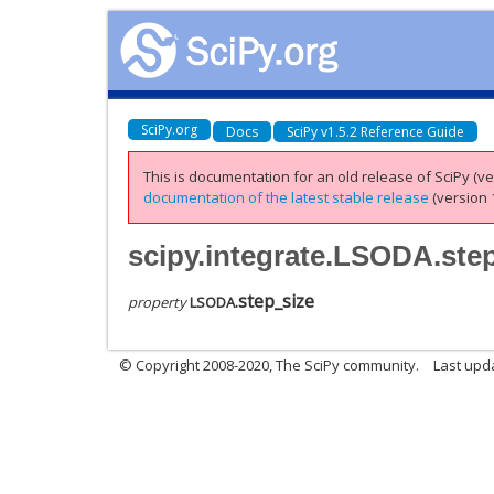
SciPy.org
Docs
SciPy v1.5.2 Reference Guide
This is documentation for an old release of SciPy (ver
documentation of the latest stable release
(version 1
scipy.integrate.LSODA.ste
step_size
property
LSODA.
© Copyright 2008-2020, The SciPy community.
Last upda