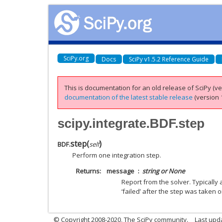
SciPy.org
Docs
SciPy v1.5.2 Reference Guide
This is documentation for an old release of SciPy (ver
documentation of the latest stable release
(version 1
scipy.integrate.BDF.step
step
(
)
BDF.
self
Perform one integration step.
Returns
message
string or None
Report from the solver. Typically a
‘failed’ after the step was taken 
© Copyright 2008-2020, The SciPy community.
Last upda