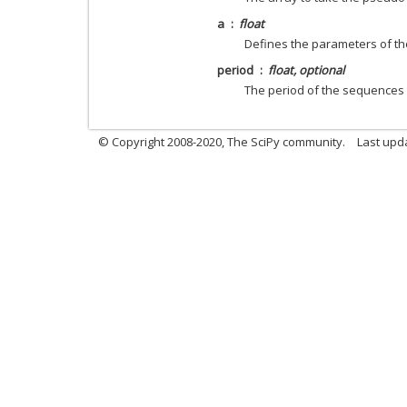
a
float
Defines the parameters of th
period
float, optional
The period of the sequences x
© Copyright 2008-2020, The SciPy community.
Last upda