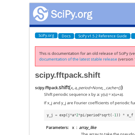
SciPy.org
Docs
SciPy v1.5.2 Reference Guide
This is documentation for an old release of SciPy (ver
documentation of the latest stable release
(version 1
scipy.fftpack.shift
shift
(
)
scipy.fftpack.
x
,
a
,
period
=
None
,
_cache
=
{}
Shift periodic sequence x by a: y(u) = x(u+a).
If x_j and y_j are Fourier coefficients of periodic f
y_j
=
exp
(
j
*
a
*
2
*
pi
/
period
*
sqrt
(
-
1
))
*
x_f
Parameters
x
array_like
The array to take the pseudo-