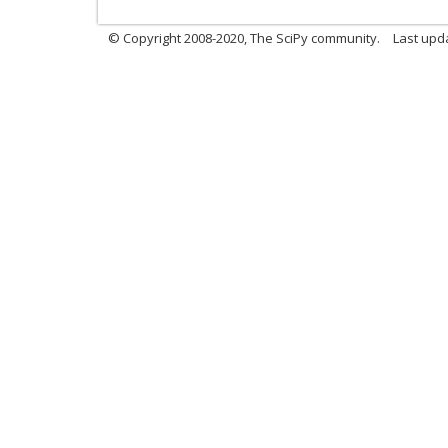
© Copyright 2008-2020, The SciPy community.
Last upda