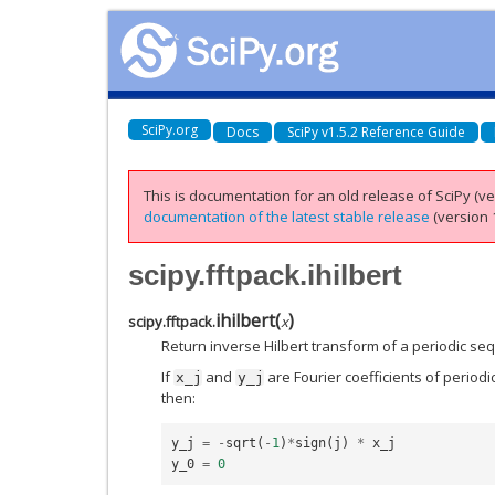
SciPy.org
Docs
SciPy v1.5.2 Reference Guide
This is documentation for an old release of SciPy (ver
documentation of the latest stable release
(version 1
scipy.fftpack.ihilbert
ihilbert
(
)
scipy.fftpack.
x
Return inverse Hilbert transform of a periodic se
If
and
are Fourier coefficients of periodi
x_j
y_j
then:
y_j
=
-
sqrt
(
-
1
)
*
sign
(
j
)
*
x_j
y_0
=
0