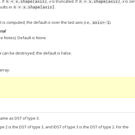
. If
,
x
is truncated. If
,
x
is ze
n
<
x.shape[axis]
n
>
x.shape[axis]
sults in
.
n
=
x.shape[axis]
 is computed; the default is over the last axis (i.e.,
).
axis=-1
onal
e Notes). Default is None.
x
can be destroyed; the default is False.
array.
 same as DST of type 3.
ype 2 is the DST of type 3, and IDST of type 3 is the DST of type 2. For the