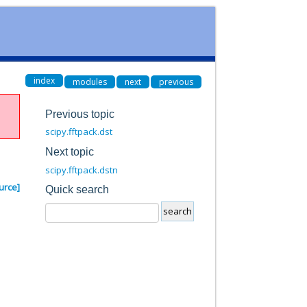
index
modules
next
previous
Previous topic
scipy.fftpack.dst
Next topic
scipy.fftpack.dstn
urce]
Quick search