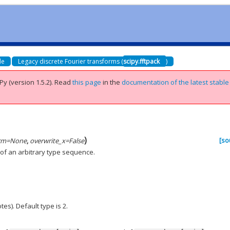
de
Legacy discrete Fourier transforms (
scipy.fftpack
)
Py (version 1.5.2).
Read
this page
in the
documentation of the latest stable
)
[so
rm
=
None
,
overwrite_x
=
False
 of an arbitrary type sequence.
es). Default type is 2.