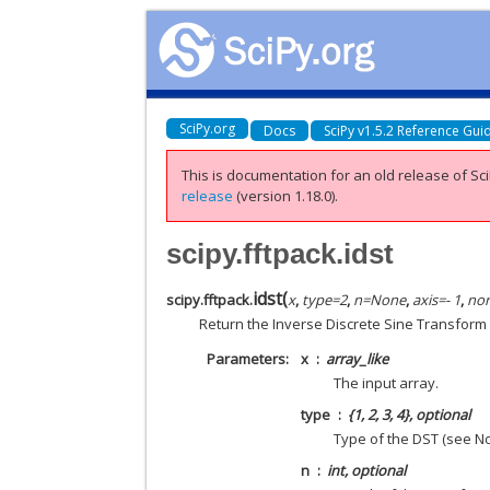
SciPy.org
Docs
SciPy v1.5.2 Reference Gui
This is documentation for an old release of Sci
release
(version 1.18.0).
scipy.fftpack.idst
idst
(
scipy.fftpack.
x
,
type
=
2
,
n
=
None
,
axis
=
- 1
,
no
Return the Inverse Discrete Sine Transform
Parameters
x
array_like
The input array.
type
{1, 2, 3, 4}, optional
Type of the DST (see Not
n
int, optional