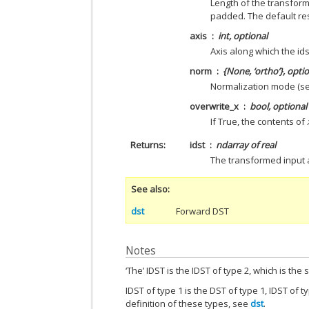
Length of the transform
padded. The default re
axis
int, optional
Axis along which the idst
norm
{None, ‘ortho’}, opti
Normalization mode (se
overwrite_x
bool, optional
If True, the contents of
Returns
idst
ndarray of real
The transformed input 
See also
dst
Forward DST
Notes
‘The’ IDST is the IDST of type 2, which is the
IDST of type 1 is the DST of type 1, IDST of t
definition of these types, see
dst
.