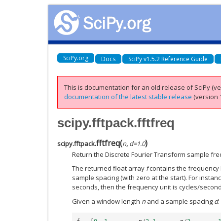
SciPy.org
Docs
SciPy v1.5.2 Reference Guide
This is documentation for an old release of SciPy (ver
documentation of the latest stable release
(version 1
scipy.fftpack.fftfreq
fftfreq
(
)
scipy.fftpack.
n
,
d
=
1.0
Return the Discrete Fourier Transform sample fre
The returned float array
f
contains the frequency b
sample spacing (with zero at the start). For instanc
seconds, then the frequency unit is cycles/second
Given a window length
n
and a sample spacing
d
: