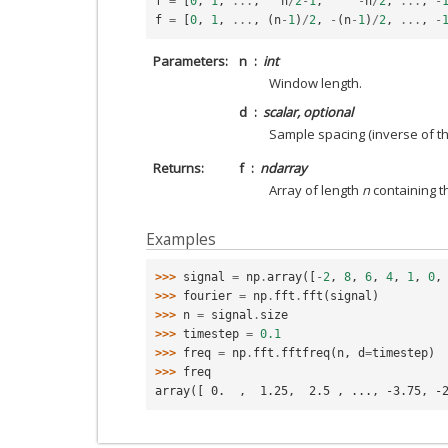
f
=
[
0
,
1
,
...
,
n
/
2
-
1
,
-
n
/
2
,
...
,
-
f
=
[
0
,
1
,
...
,
(
n
-
1
)
/
2
,
-
(
n
-
1
)
/
2
,
...
,
-
Parameters
n
int
Window length.
d
scalar, optional
Sample spacing (inverse of the
Returns
f
ndarray
Array of length
n
containing t
Examples
>>> 
signal
=
np
.
array
([
-
2
,
8
,
6
,
4
,
1
,
0
,
>>> 
fourier
=
np
.
fft
.
fft
(
signal
)
>>> 
n
=
signal
.
size
>>> 
timestep
=
0.1
>>> 
freq
=
np
.
fft
.
fftfreq
(
n
,
d
=
timestep
)
>>> 
freq
array([ 0.  ,  1.25,  2.5 , ..., -3.75, -