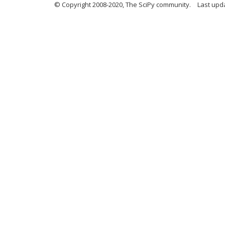
© Copyright 2008-2020, The SciPy community.
Last upda