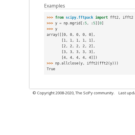
Examples
>>> 
from
scipy.fftpack
import
fft2
,
ifft2
>>> 
y
=
np
.
mgrid
[:
5
,
:
5
][
0
]
>>> 
y
array([[0, 0, 0, 0, 0],
       [1, 1, 1, 1, 1],
       [2, 2, 2, 2, 2],
       [3, 3, 3, 3, 3],
       [4, 4, 4, 4, 4]])
>>> 
np
.
allclose
(
y
,
ifft2
(
fft2
(
y
)))
True
© Copyright 2008-2020, The SciPy community.
Last upda