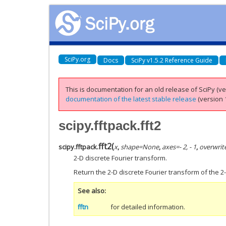
SciPy.org
Docs
SciPy v1.5.2 Reference Guide
This is documentation for an old release of SciPy (ver
documentation of the latest stable release
(version 1
scipy.fftpack.fft2
fft2
(
scipy.fftpack.
x
,
shape
=
None
,
axes
=
- 2, - 1
,
overwrit
2-D discrete Fourier transform.
Return the 2-D discrete Fourier transform of the
See also
fftn
for detailed information.