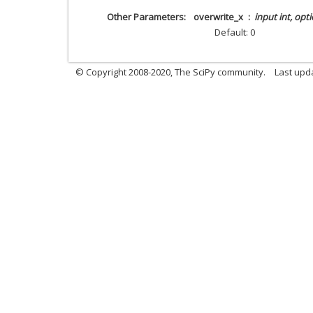
Other Parameters
overwrite_x
input int, opt
Default: 0
© Copyright 2008-2020, The SciPy community.
Last upda