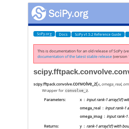
SciPy.org
Docs
SciPy v1.5.2 Reference Guide
This is documentation for an old release of SciPy (ver
documentation of the latest stable release
(version 1
scipy.fftpack.convolve.con
convolve_z
(
scipy.fftpack.convolve.
x
,
omega_real
,
om
Wrapper for
.
convolve_z
Parameters
x
input rank-1 array(‘d’) w
omega_real
input rank-1 a
omega_imag
input rank-1 
Returns
y
rank-1 array(‘d’) with bo