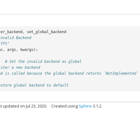
ter_backend
,
set_global_backend
invalid Backend
.fft"
nc
,
args
,
kwargs
):
)
# Set the invalid backend as global
ister a new backend
nd is called because the global backend returns `NotImplemented`
estore global backend to default
t updated on Jul 23, 2020.
Created using
Sphinx
3.1.2.