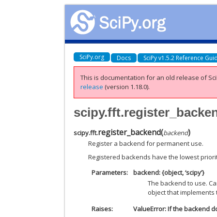
SciPy.org
Docs
SciPy v1.5.2 Reference Gui
This is documentation for an old release of Sci
release
(version 1.18.0).
scipy.fft.register_backe
register_backend
(
)
scipy.fft.
backend
Register a backend for permanent use.
Registered backends have the lowest priority
Parameters
backend: {object, ‘scipy’}
The backend to use. Ca
object that implements 
Raises
ValueError: If the backend 