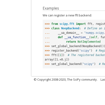
Examples
We can register a new fft backend:
>>> 
from
scipy.fft
import
fft
,
regis
>>> 
class
NoopBackend
:
# Define an 
... 
__ua_domain__
=
"numpy.scipy
... 
def
__ua_function__
(
self
,
fu
... 
return
NotImplemented
>>> 
set_global_backend
(
NoopBackend
()
>>> 
register_backend
(
"scipy"
)
# Reg
>>> 
fft
([
1
])
# The registered backe
array([1.+0.j])
>>> 
set_global_backend
(
"scipy"
)
# R
© Copyright 2008-2020, The SciPy community.
Las