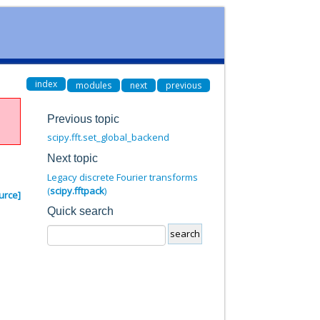
index
modules
next
previous
Previous topic
scipy.fft.set_global_backend
Next topic
Legacy discrete Fourier transforms
(
scipy.fftpack
)
urce]
Quick search