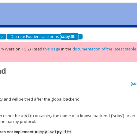
de
Discrete Fourier transforms (
scipy.fft
)
Py (version 1.5.2).
Read
this page
in the
documentation of the latest stable
nd
[so
 and will be tried after the global backend.
n either be a
containing the name of a known backend {‘scipy’} or an
str
the uarray protocol.
does not implement
.
numpy.scipy.fft