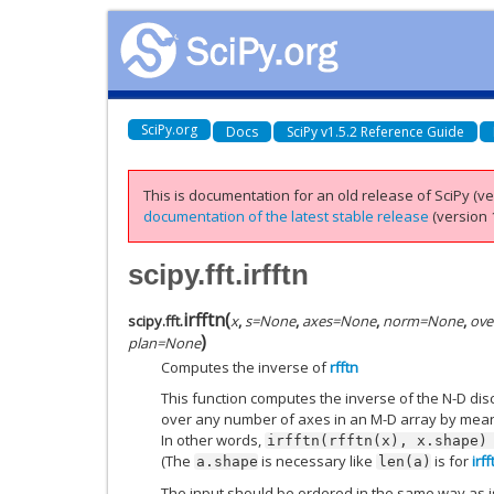
SciPy.org
Docs
SciPy v1.5.2 Reference Guide
This is documentation for an old release of SciPy (ver
documentation of the latest stable release
(version 1
scipy.fft.irfftn
irfftn
(
scipy.fft.
x
,
s
=
None
,
axes
=
None
,
norm
=
None
,
ove
)
plan
=
None
Computes the inverse of
rfftn
This function computes the inverse of the N-D disc
over any number of axes in an M-D array by means
In other words,
irfftn(rfftn(x),
x.shape)
(The
is necessary like
is for
irff
a.shape
len(a)
The input should be ordered in the same way as 