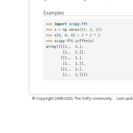
Examples
>>> 
import
scipy.fft
>>> 
x
=
np
.
zeros
((
3
,
2
,
2
))
>>> 
x
[
0
,
0
,
0
]
=
3
*
2
*
2
>>> 
scipy
.
fft
.
irfftn
(
x
)
array([[[1.,  1.],
        [1.,  1.]],
       [[1.,  1.],
        [1.,  1.]],
       [[1.,  1.],
        [1.,  1.]]])
© Copyright 2008-2020, The SciPy community.
Last upda