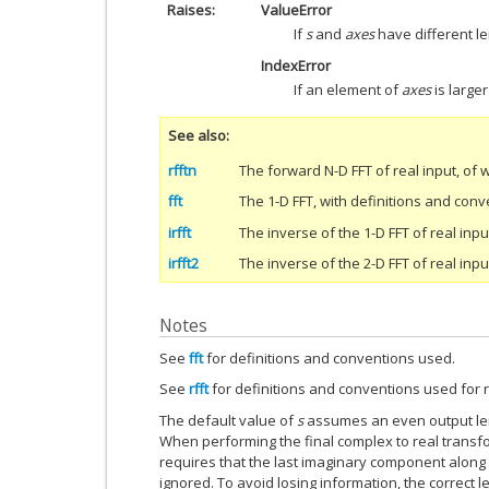
Raises
ValueError
If
s
and
axes
have different le
IndexError
If an element of
axes
is large
See also
rfftn
The forward N-D FFT of real input, of 
fft
The 1-D FFT, with definitions and con
irfft
The inverse of the 1-D FFT of real inpu
irfft2
The inverse of the 2-D FFT of real inpu
Notes
See
fft
for definitions and conventions used.
See
rfft
for definitions and conventions used for r
The default value of
s
assumes an even output leng
When performing the final complex to real transf
requires that the last imaginary component along t
ignored. To avoid losing information, the correct l