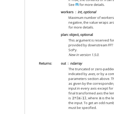
See
fft
for more details.
workers
int, optional
Maximum number of workers to
negative, the value wraps a
for more details.
plan: object, optional
This argument is reserved fo
provided by downstream FFT ve
SciPy.
New in version 1.5.0.
Returns
out
ndarray
The truncated or zero-padded
indicated by
axes
, or by a co
parameters section above. Th
as given by the correspondi
input in every axis except for 
final transformed axis the l
is
, where
is the l
2*(m-1)
m
the input. To get an odd numbe
must be specified.