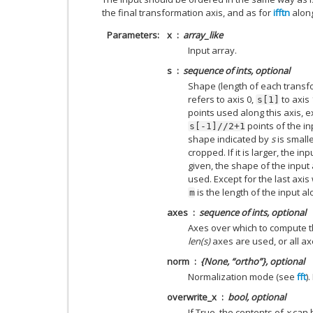
the final transformation axis, and as for
ifftn
along
Parameters
x
array_like
Input array.
s
sequence of ints, optional
Shape (length of each transfo
refers to axis 0,
to axis 1
s[1]
points used along this axis, e
points of the in
s[-1]//2+1
shape indicated by
s
is smalle
cropped. If it is larger, the in
given, the shape of the input
used. Except for the last axis
is the length of the input al
m
axes
sequence of ints, optional
Axes over which to compute the
len(s)
axes are used, or all ax
norm
{None, “ortho”}, optional
Normalization mode (see
fft
)
overwrite_x
bool, optional
If True, the contents of
x
can b