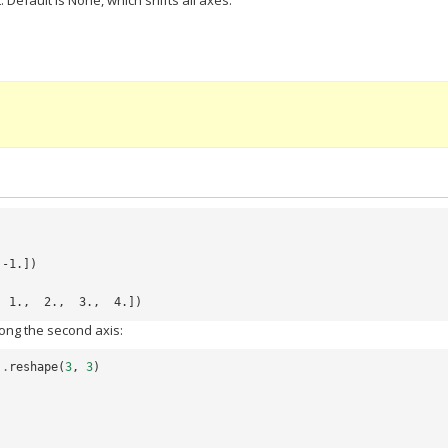
. Default is None, which shifts all axes.
 -1.])
  1.,  2.,  3.,  4.])
ong the second axis:
)
.
reshape
(
3
,
3
)