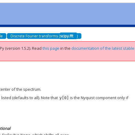
de
Discrete Fourier transforms (
scipy.fft
)
Py (version 1.5.2).
Read
this page
in the
documentation of the latest stable
center of the spectrum.
isted (defaults to all). Note that
is the Nyquist component only if
y[0]
tional