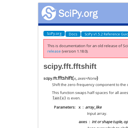
SciPy.org
Docs
SciPy v1.5.2 Reference Gui
This is documentation for an old release of Sci
release
(version 1.18.0).
scipy.fft.fftshift
fftshift
(
)
scipy.fft.
x
,
axes
=
None
Shift the zero-frequency component to the 
This function swaps half-spaces for all axes l
is even.
len(x)
Parameters
x
array_like
Input array.
axes
int or shape tuple, op