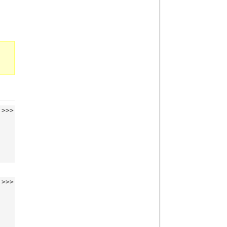
>>>
>>>