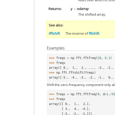
Axes over which to shift
Returns
y
ndarray
The shifted array.
See also
ifftshift
The inverse of
fftshift
.
Examples
>>> 
freqs
=
np
.
fft
.
fftfreq
(
10
,
0.1
)
>>> 
freqs
array([ 0.,  1.,  2., ..., -3., -2.,
>>> 
np
.
fft
.
fftshift
(
freqs
)
array([-5., -4., -3., -2., -1.,  0.,
Shift the zero-frequency component only al
>>> 
freqs
=
np
.
fft
.
fftfreq
(
9
,
d
=
1.
/
9
>>> 
freqs
array([[ 0.,  1.,  2.],
       [ 3.,  4., -4.],
       [-3., -2., -1.]])