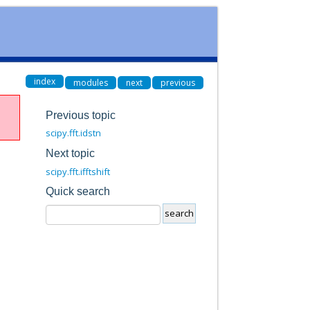
index
modules
next
previous
Previous topic
scipy.fft.idstn
Next topic
scipy.fft.ifftshift
Quick search