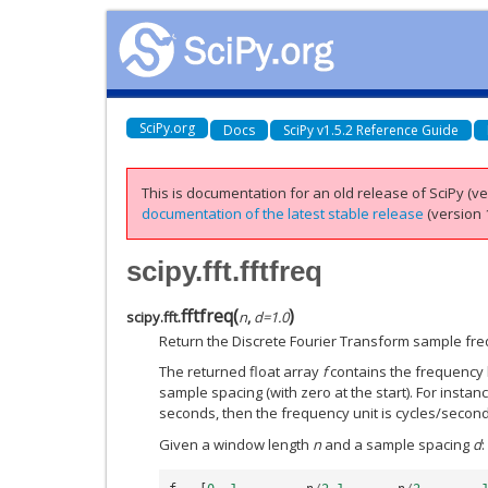
SciPy.org
Docs
SciPy v1.5.2 Reference Guide
This is documentation for an old release of SciPy (ver
documentation of the latest stable release
(version 1
scipy.fft.fftfreq
fftfreq
(
)
scipy.fft.
n
,
d
=
1.0
Return the Discrete Fourier Transform sample fre
The returned float array
f
contains the frequency b
sample spacing (with zero at the start). For instanc
seconds, then the frequency unit is cycles/second
Given a window length
n
and a sample spacing
d
: