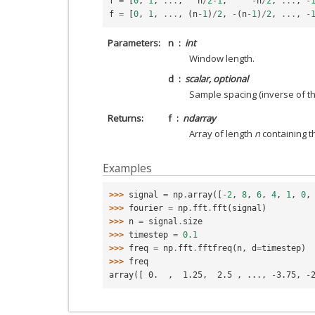
f
=
[
0
,
1
,
...
,
n
/
2
-
1
,
-
n
/
2
,
...
,
-
f
=
[
0
,
1
,
...
,
(
n
-
1
)
/
2
,
-
(
n
-
1
)
/
2
,
...
,
-
Parameters
n
int
Window length.
d
scalar, optional
Sample spacing (inverse of the
Returns
f
ndarray
Array of length
n
containing t
Examples
>>> 
signal
=
np
.
array
([
-
2
,
8
,
6
,
4
,
1
,
0
,
>>> 
fourier
=
np
.
fft
.
fft
(
signal
)
>>> 
n
=
signal
.
size
>>> 
timestep
=
0.1
>>> 
freq
=
np
.
fft
.
fftfreq
(
n
,
d
=
timestep
)
>>> 
freq
array([ 0.  ,  1.25,  2.5 , ..., -3.75, -