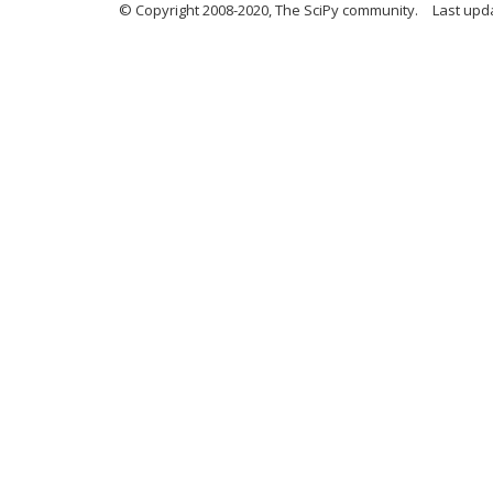
© Copyright 2008-2020, The SciPy community.
Last upda