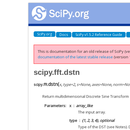
SciPy.org
Docs
SciPy v1.5.2 Reference Guide
This is documentation for an old release of SciPy (ver
documentation of the latest stable release
(version 1
scipy.fft.dstn
dstn
(
scipy.fft.
x
,
type
=
2
,
s
=
None
,
axes
=
None
,
norm
=
No
Return multidimensional Discrete Sine Transform 
Parameters
x
array_like
The input array.
type
{1, 2, 3, 4}, optional
Type of the DST (see Notes). D