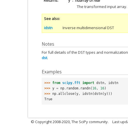
Returns
y
ndarray of real
The transformed input array.
See also
idstn
Inverse multidimensional DST
Notes
For full details of the DST types and normalizatio
dst
.
Examples
>>> 
from
scipy.fft
import
dstn
,
idstn
>>> 
y
=
np
.
random
.
randn
(
16
,
16
)
>>> 
np
.
allclose
(
y
,
idstn
(
dstn
(
y
)))
True
© Copyright 2008-2020, The SciPy community.
Last upda