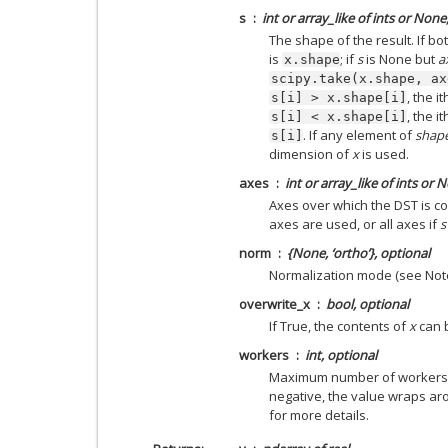
s
int or array_like of ints or None
The shape of the result. If bo
is
; if
s
is None but
a
x.shape
scipy.take(x.shape,
ax
, the i
s[i]
>
x.shape[i]
, the i
s[i]
<
x.shape[i]
. If any element of
shap
s[i]
dimension of
x
is used.
axes
int or array_like of ints or 
Axes over which the DST is co
axes are used, or all axes if
s
norm
{None, ‘ortho’}, optional
Normalization mode (see Note
overwrite_x
bool, optional
If True, the contents of
x
can b
workers
int, optional
Maximum number of workers to
negative, the value wraps a
for more details.