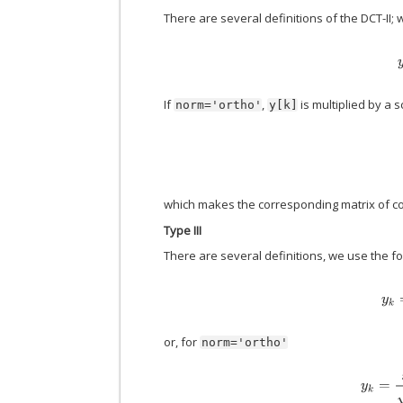
There are several definitions of the DCT-II; 
If
,
is multiplied by a s
norm='ortho'
y[k]
which makes the corresponding matrix of co
Type III
There are several definitions, we use the fo
or, for
norm='ortho'
y