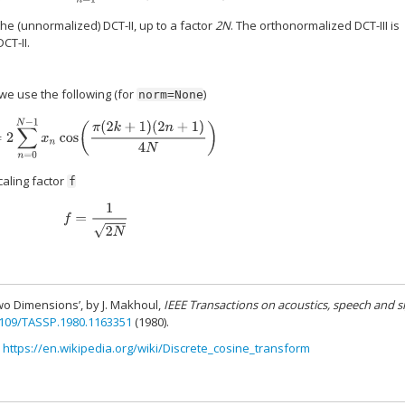
the (unnormalized) DCT-II, up to a factor
2N
. The orthonormalized DCT-III is
CT-II.
 we use the following (for
)
norm=None
y
k
=
2
∑
n
=
0
N
−
1
x
n
cos
(
π
(
2
k
+
1
)
(
2
n
+
1
)
4
N
)
caling factor
f
f
=
1
2
N
wo Dimensions’, by J. Makhoul,
IEEE Transactions on acoustics, speech and s
1109/TASSP.1980.1163351
(1980).
,
https://en.wikipedia.org/wiki/Discrete_cosine_transform