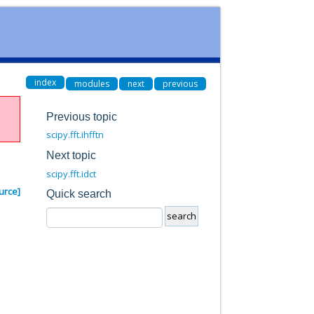
index
modules
next
previous
Previous topic
scipy.fft.ihfftn
Next topic
scipy.fft.idct
urce]
Quick search