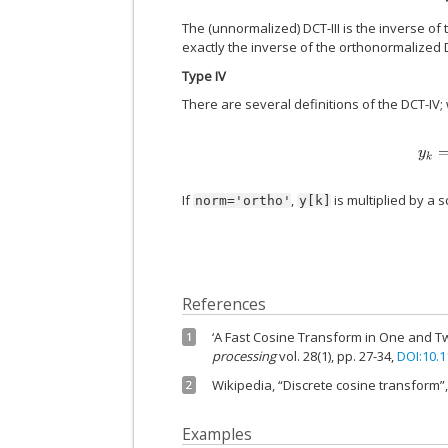
The (unnormalized) DCT-III is the inverse of 
exactly the inverse of the orthonormalized D
Type IV
There are several definitions of the DCT-IV;
If
,
is multiplied by a s
norm='ortho'
y[k]
References
‘A Fast Cosine Transform in One and T
1
processing
vol. 28(1), pp. 27-34,
DOI:10.
Wikipedia, “Discrete cosine transform”
2
Examples