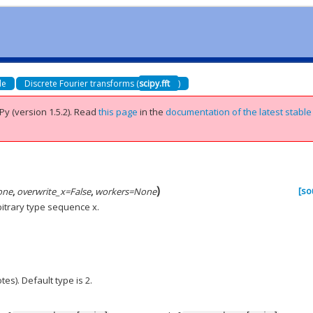
de
Discrete Fourier transforms (
scipy.fft
)
Py (version 1.5.2).
Read
this page
in the
documentation of the latest stable
)
[so
one
,
overwrite_x
=
False
,
workers
=
None
bitrary type sequence x.
es). Default type is 2.