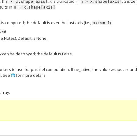
. If
,
x
is truncated. If
,
x
is ze
n
<
x.shape[axis]
n
>
x.shape[axis]
sults in
.
n
=
x.shape[axis]
is computed; the default is over the last axis (i.e.,
).
axis=-1
onal
e Notes). Default is None.
x
can be destroyed; the default is False.
ers to use for parallel computation. If negative, the value wraps aroun
. See
fft
for more details.
)
array.