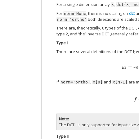
For a single dimension array
,
x
dct(x,
no
For
, there is no scaling on
dct
a
norm=None
both directions are scaled
norm='ortho'
There are, theoretically, 8 types of the DCT,
type 2, and ‘the’ Inverse DCT generally refer
Type I
There are several definitions of the DCT-I; 
y
k
=
If
,
and
are mu
norm='ortho'
x[0]
x[N-1]
f
=
Note
The DCT-I is only supported for input size >
Type II