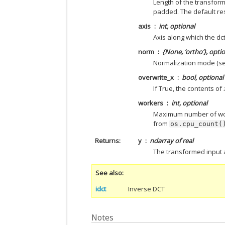
Length of the transform
padded. The default re
axis
int, optional
Axis along which the dct 
norm
{None, ‘ortho’}, opti
Normalization mode (se
overwrite_x
bool, optional
If True, the contents of
workers
int, optional
Maximum number of work
from
os.cpu_count(
Returns
y
ndarray of real
The transformed input 
See also
idct
Inverse DCT
Notes