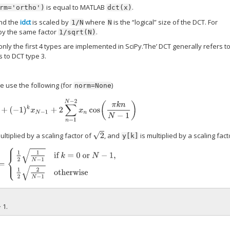
is equal to MATLAB
.
rm='ortho')
dct(x)
nd the
idct
is scaled by
where
is the “logical” size of the DCT. For
1/N
N
 by the same factor
.
1/sqrt(N)
 only the first 4 types are implemented in SciPy.’The’ DCT generally refers t
s to DCT type 3.
we use the following (for
)
norm=None
x
0
+
(
−
1
)
k
x
N
−
1
+
2
∑
n
=
1
N
−
2
x
n
cos
(
π
k
n
N
−
1
)
2
ltiplied by a scaling factor of
, and
is multiplied by a scaling fac
y[k]
{
1
2
1
N
−
1
if
k
=
0
or
N
−
1
,
1
2
2
N
−
1
otherwise
 1.