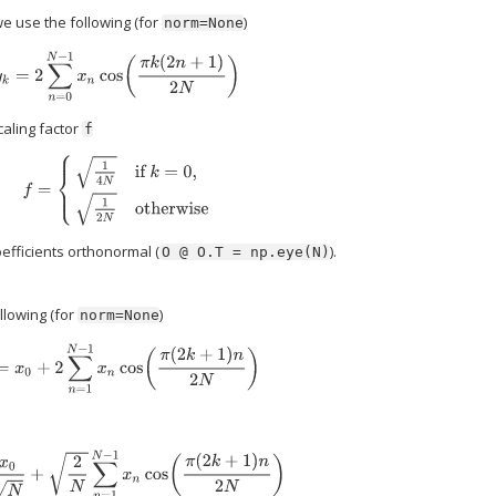
we use the following (for
)
norm=None
y
k
=
2
∑
n
=
0
N
−
1
x
n
cos
(
π
k
(
2
n
+
1
)
2
N
)
caling factor
f
f
=
{
1
4
N
if
k
=
0
,
1
2
N
otherwise
efficients orthonormal (
).
O
@
O.T
=
np.eye(N)
llowing (for
)
norm=None
y
k
=
x
0
+
2
∑
n
=
1
N
−
1
x
n
cos
(
π
(
2
k
+
1
)
n
2
N
)
k
=
x
0
N
+
2
N
∑
n
=
1
N
−
1
x
n
cos
(
π
(
2
k
+
1
)
n
2
N
)