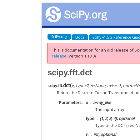
SciPy.org
Docs
SciPy v1.5.2 Reference Gui
This is documentation for an old release of Sci
release
(version 1.18.0).
scipy.fft.dct
dct
(
scipy.fft.
x
,
type
=
2
,
n
=
None
,
axis
=
- 1
,
norm
=
N
Return the Discrete Cosine Transform of ar
Parameters
x
array_like
The input array.
type
{1, 2, 3, 4}, optional
Type of the DCT (see Not
n
int, optional