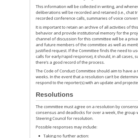
This information will be collected in writing, and when
deliberations will be recorded and retained (i.e., chat t
recorded conference calls, summaries of voice conversa
It is important to retain an archive of all activities of 
behavior and provide institutional memory for the projec
channel of discussion for this committee will be a privat
and future members of the committee as well as memb
justified request. If the Committee finds the need to us
calls for early/rapid response), it should, in all cases,
there’s a good record of the process.
The Code of Conduct Committee should aim to have a r
weeks. In the event that a resolution can’t be determine
respond to the reporter(s) with an update and projected
Resolutions
The committee must agree on a resolution by consensu
consensus and deadlocks for over a week, the group wil
Steering Council for resolution.
Possible responses may include:
Taking no further action: