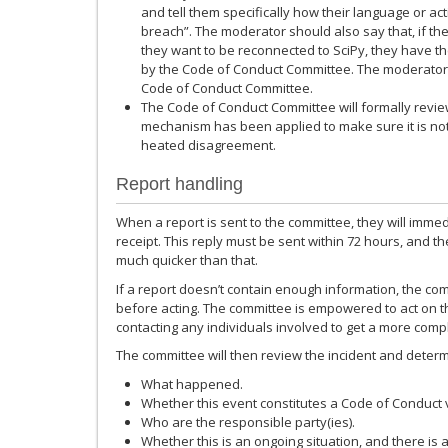
and tell them specifically how their language or ac
breach”. The moderator should also say that, if the 
they want to be reconnected to SciPy, they have the
by the Code of Conduct Committee. The moderator 
Code of Conduct Committee.
The Code of Conduct Committee will formally review
mechanism has been applied to make sure it is not
heated disagreement.
Report handling
When a report is sent to the committee, they will immedi
receipt. This reply must be sent within 72 hours, and t
much quicker than that.
If a report doesn’t contain enough information, the comm
before acting. The committee is empowered to act on th
contacting any individuals involved to get a more comp
The committee will then review the incident and determin
What happened.
Whether this event constitutes a Code of Conduct v
Who are the responsible party(ies).
Whether this is an ongoing situation, and there is 