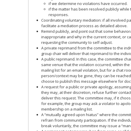
if we determine no violations have occurred.
if the matter has been resolved publicly whil
responses.
Coordinating voluntary mediation: if all involved 
facilitate a mediation process as detailed above.
Remind publicly, and point out that some behavio
inappropriate and why in the current context, or c
requesting the community to self-adjust.
A private reprimand from the committee to the indivi
group chair will deliver that reprimand to the indivi
A public reprimand. In this case, the committee chai
same venue that the violation occurred, within the lim
mailing list for an email violation, but for a chat 
person/context may be gone, they can be reache
choose to publish this message elsewhere for do
A request for a public or private apology, assuming
they may, at their discretion, refuse further contact 
deliver this request. The committee may, if it choose
for example, the group may ask a violator to apolog
membership on a mailing list.
A “mutually agreed upon hiatus” where the committ
refrain from community participation. If the indivi
break voluntarily, the committee may issue a “mand