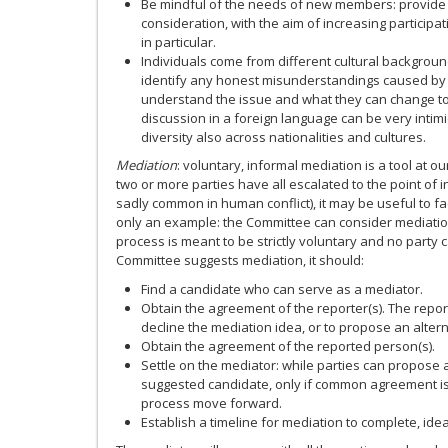
Be mindful of the needs of new members: provide 
consideration, with the aim of increasing partici
in particular.
Individuals come from different cultural backgroun
identify any honest misunderstandings caused by
understand the issue and what they can change t
discussion in a foreign language can be very intim
diversity also across nationalities and cultures.
Mediation
: voluntary, informal mediation is a tool at o
two or more parties have all escalated to the point of
sadly common in human conflict), it may be useful to fac
only an example: the Committee can consider mediation
process is meant to be strictly voluntary and no party c
Committee suggests mediation, it should:
Find a candidate who can serve as a mediator.
Obtain the agreement of the reporter(s). The repo
decline the mediation idea, or to propose an alter
Obtain the agreement of the reported person(s).
Settle on the mediator: while parties can propose 
suggested candidate, only if common agreement is
process move forward.
Establish a timeline for mediation to complete, ide