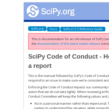
SciPy.org
Docs
SciPy v1.5.2 Reference Guide
This is documentation for an old release of SciPy (ver
the
documentation of the latest stable release
(versi
SciPy Code of Conduct - H
a report
This is the manual followed by SciPy’s Code of Conduc
respond to an issue to make sure we’re consistent and 
Enforcing the Code of Conduct impacts our community to
action that we do not take lightly. When reviewing en
Conduct Committee will keep the following values and g
Act in a personal manner rather than impersonal.
parties to understand the situation, while respect