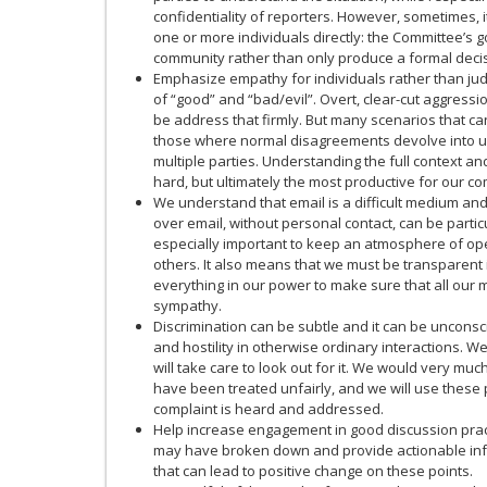
confidentiality of reporters. However, sometimes, 
one or more individuals directly: the Committee’s g
community rather than only produce a formal decis
Emphasize empathy for individuals rather than jud
of “good” and “bad/evil”. Overt, clear-cut aggress
be address that firmly. But many scenarios that ca
those where normal disagreements devolve into u
multiple parties. Understanding the full context and
hard, but ultimately the most productive for our c
We understand that email is a difficult medium and 
over email, without personal contact, can be particu
especially important to keep an atmosphere of op
others. It also means that we must be transparent i
everything in our power to make sure that all our 
sympathy.
Discrimination can be subtle and it can be unconsci
and hostility in otherwise ordinary interactions. W
will take care to look out for it. We would very muc
have been treated unfairly, and we will use these
complaint is heard and addressed.
Help increase engagement in good discussion practi
may have broken down and provide actionable inf
that can lead to positive change on these points.