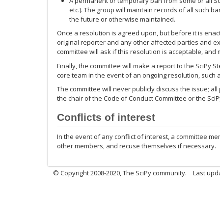
A permanent or temporary ban from some or all SciPy
etc.). The group will maintain records of all such 
the future or otherwise maintained.
Once a resolution is agreed upon, but before it is enac
original reporter and any other affected parties and e
committee will ask if this resolution is acceptable, and
Finally, the committee will make a report to the SciPy St
core team in the event of an ongoing resolution, such a
The committee will never publicly discuss the issue; al
the chair of the Code of Conduct Committee or the SciP
Conflicts of interest
In the event of any conflict of interest, a committee m
other members, and recuse themselves if necessary.
© Copyright 2008-2020, The SciPy community.
Last upda