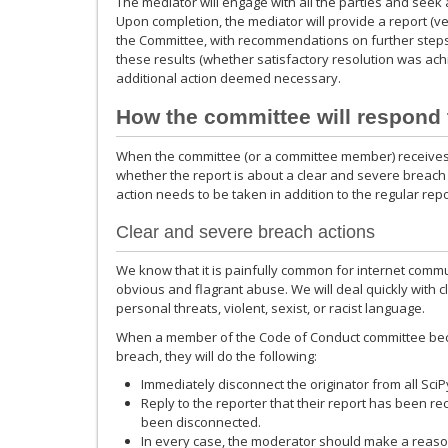
The mediator will engage with all the parties and seek a 
Upon completion, the mediator will provide a report (vet
the Committee, with recommendations on further steps
these results (whether satisfactory resolution was ac
additional action deemed necessary.
How the committee will respond 
When the committee (or a committee member) receives a 
whether the report is about a clear and severe breach 
action needs to be taken in addition to the regular rep
Clear and severe breach actions
We know that it is painfully common for internet commun
obvious and flagrant abuse. We will deal quickly with 
personal threats, violent, sexist, or racist language.
When a member of the Code of Conduct committee bec
breach, they will do the following:
Immediately disconnect the originator from all Sc
Reply to the reporter that their report has been re
been disconnected.
In every case, the moderator should make a reasona