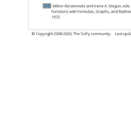
Milton Abramowitz and Irene A. Stegun, ed
AS
Functions with Formulas, Graphs, and Mathem
1972.
© Copyright 2008-2020, The SciPy community.
Last upda