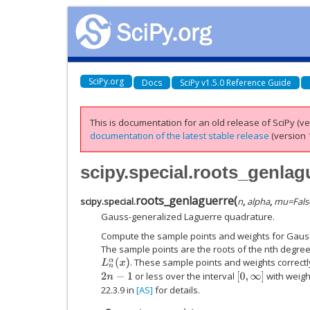
SciPy.org
Docs
SciPy v1.5.0 Reference Guide
This is documentation for an old release of SciPy (ver
documentation of the latest stable release
(version 1
scipy.special.roots_genlag
roots_genlaguerre
(
scipy.special.
n
,
alpha
,
mu
=
Fals
Gauss-generalized Laguerre quadrature.
Compute the sample points and weights for Gaus
The sample points are the roots of the nth degre
. These sample points and weights correctl
L
n
α
(
x
)
or less over the interval
with weigh
2
n
−
1
[
0
,
∞
]
22.3.9 in
[AS]
for details.