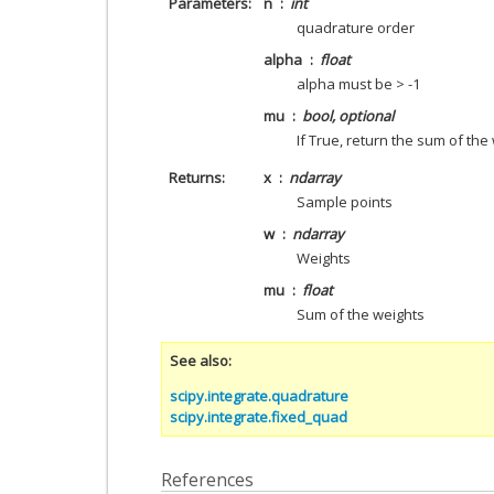
Parameters
n
int
quadrature order
alpha
float
alpha must be > -1
mu
bool, optional
If True, return the sum of the
Returns
x
ndarray
Sample points
w
ndarray
Weights
mu
float
Sum of the weights
See also
scipy.integrate.quadrature
scipy.integrate.fixed_quad
References