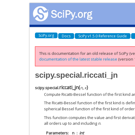
SciPy.org
Docs
SciPy v1.5.0 Reference Guide
This is documentation for an old release of SciPy (ver
documentation of the latest stable release
(version 1
scipy.special.riccati_jn
riccati_jn
(
)
scipy.special.
n
,
x
Compute Ricatti-Bessel function of the first kind an
The Ricatti-Bessel function of the first kind is def
spherical Bessel function of the first kind of orde
This function computes the value and first derivati
all orders up to and including
n
.
Parameters
n
int