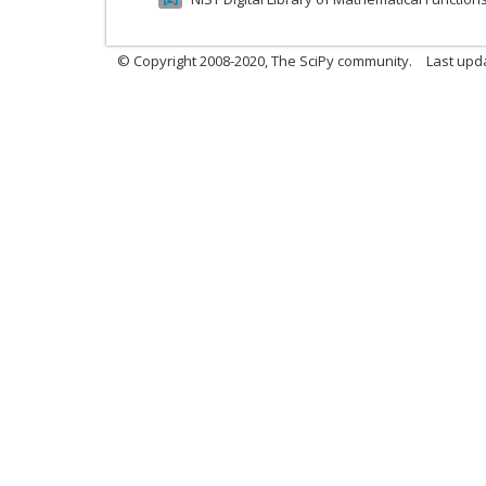
© Copyright 2008-2020, The SciPy community.
Last upda