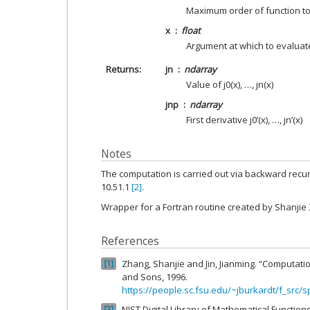
Maximum order of function t
x
float
Argument at which to evaluat
Returns
jn
ndarray
Value of j0(x), …, jn(x)
jnp
ndarray
First derivative j0’(x), …, jn’(x)
Notes
The computation is carried out via backward recur
10.51.1
[2]
.
Wrapper for a Fortran routine created by Shanjie
References
Zhang, Shanjie and Jin, Jianming. “Computatio
1
and Sons, 1996.
https://people.sc.fsu.edu/~jburkardt/f_src/s
NIST Digital Library of Mathematical Function
2