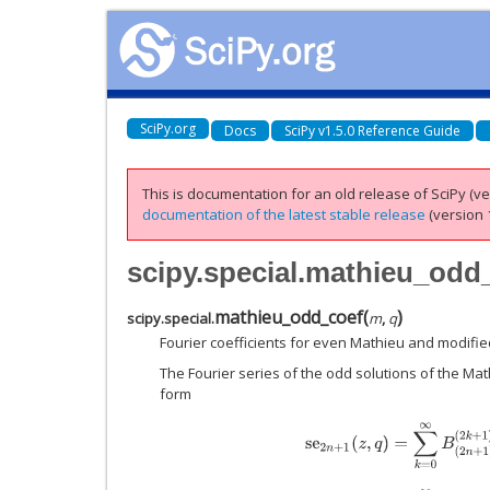
SciPy.org
Docs
SciPy v1.5.0 Reference Guide
This is documentation for an old release of SciPy (ver
documentation of the latest stable release
(version 1
scipy.special.mathieu_odd
mathieu_odd_coef
(
)
scipy.special.
m
,
q
Fourier coefficients for even Mathieu and modifie
The Fourier series of the odd solutions of the Mat
form
s
e
2
n
+
1
(
z
,
q
)
=
∑
k
=
0
∞
B
(
2
n
+
1
)
(