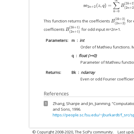
s
e
2
n
+
2
(
z
,
q
)
=
∑
k
=
0
∞
B
(
2
n
+
2
)
(
B
(
2
n
+
2
)
(
2
k
+
2
This function returns the coefficients
for 
B
(
2
n
+
1
)
(
2
k
+
1
)
coefficients
for odd input m=2n+1.
Parameters
m
int
Order of Mathieu functions. 
q
float (>=0)
Parameter of Mathieu functio
Returns
Bk
ndarray
Even or odd Fourier coefficie
References
Zhang, Shanjie and Jin, Jianming. “Computatio
1
and Sons, 1996.
https://people.sc.fsu.edu/~jburkardt/f_src/s
© Copyright 2008-2020, The SciPy community.
Last upda