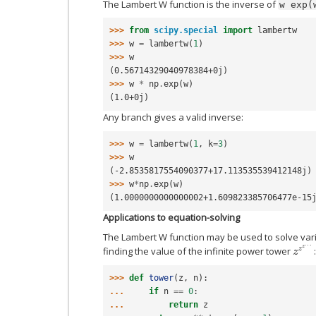
The Lambert W function is the inverse of
w
exp(
>>> 
from
scipy.special
import
lambertw
>>> 
w
=
lambertw
(
1
)
>>> 
w
(0.56714329040978384+0j)
>>> 
w
*
np
.
exp
(
w
)
(1.0+0j)
Any branch gives a valid inverse:
>>> 
w
=
lambertw
(
1
,
k
=
3
)
>>> 
w
(-2.8535817554090377+17.113535539412148j)
>>> 
w
*
np
.
exp
(
w
)
(1.0000000000000002+1.609823385706477e-15
Applications to equation-solving
The Lambert W function may be used to solve vari
z
z
z
…
finding the value of the infinite power tower
:
>>> 
def
tower
(
z
,
n
):
... 
if
n
==
0
:
... 
return
z