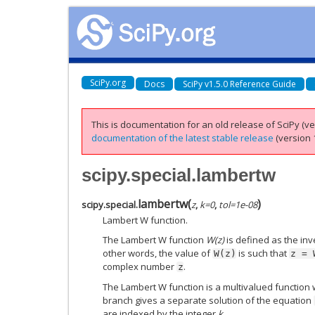
SciPy.org
Docs
SciPy v1.5.0 Reference Guide
This is documentation for an old release of SciPy (ver
documentation of the latest stable release
(version 1
scipy.special.lambertw
lambertw
(
)
scipy.special.
z
,
k
=
0
,
tol
=
1e-08
Lambert W function.
The Lambert W function
W(z)
is defined as the inv
other words, the value of
is such that
W(z)
z
=
complex number
.
z
The Lambert W function is a multivalued function 
branch gives a separate solution of the equation
are indexed by the integer
k
.