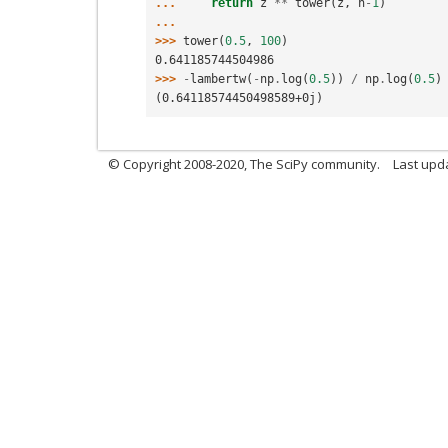
... 
return
z
**
tower
(
z
,
n
-
1
)
...
>>> 
tower
(
0.5
,
100
)
0.641185744504986
>>> 
-
lambertw
(
-
np
.
log
(
0.5
))
/
np
.
log
(
0.5
)
(0.64118574450498589+0j)
© Copyright 2008-2020, The SciPy community.
Last upda