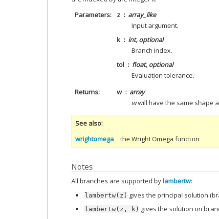
Parameters
z
array_like
Input argument.
k
int, optional
Branch index.
tol
float, optional
Evaluation tolerance.
Returns
w
array
w
will have the same shape 
See also
wrightomega
the Wright Omega function
Notes
All branches are supported by
lambertw
:
gives the principal solution (b
lambertw(z)
gives the solution on bra
lambertw(z,
k)