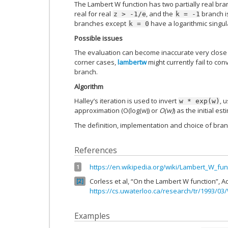
The Lambert W function has two partially real bran
real for real
, and the
branch is
z
>
-1/e
k
=
-1
branches except
have a logarithmic singul
k
=
0
Possible issues
The evaluation can become inaccurate very close 
corner cases,
lambertw
might currently fail to co
branch.
Algorithm
Halley’s iteration is used to invert
, 
w
*
exp(w)
approximation (O(log(w)) or
O(w)
) as the initial est
The definition, implementation and choice of bra
References
https://en.wikipedia.org/wiki/Lambert_W_fun
1
Corless et al, “On the Lambert W function”, A
2
https://cs.uwaterloo.ca/research/tr/1993/03
Examples