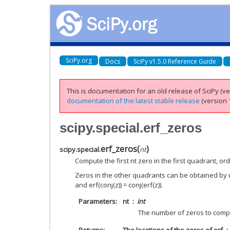
SciPy.org
Docs
SciPy v1.5.0 Reference Guide
This is documentation for an old release of SciPy (ver
documentation of the latest stable release
(version 1
scipy.special.erf_zeros
erf_zeros
(
)
scipy.special.
nt
Compute the first nt zero in the first quadrant, o
Zeros in the other quadrants can be obtained by us
and erf(conj(z)) = conj(erf(z)).
Parameters
nt
int
The number of zeros to com