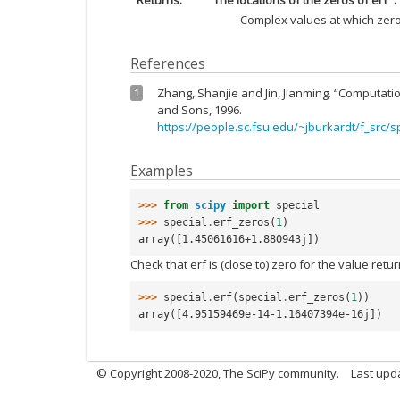
Returns
The locations of the zeros of erf
Complex values at which zeros
References
Zhang, Shanjie and Jin, Jianming. “Computatio
1
and Sons, 1996.
https://people.sc.fsu.edu/~jburkardt/f_src/s
Examples
>>> 
from
scipy
import
special
>>> 
special
.
erf_zeros
(
1
)
array([1.45061616+1.880943j])
Check that erf is (close to) zero for the value ret
>>> 
special
.
erf
(
special
.
erf_zeros
(
1
))
array([4.95159469e-14-1.16407394e-16j])
© Copyright 2008-2020, The SciPy community.
Last upda