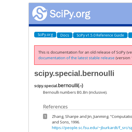
SciPy.org
Docs
SciPy v1.5.0 Reference Guide
This is documentation for an old release of SciPy (ver
documentation of the latest stable release
(version 1
scipy.special.bernoulli
bernoulli
(
)
scipy.special.
n
Bernoulli numbers B0..Bn (inclusive).
References
Zhang, Shanjie and Jin, Jianming. “Computatio
1
and Sons, 1996.
https://people.sc.fsu.edu/~jburkardt/f_src/s