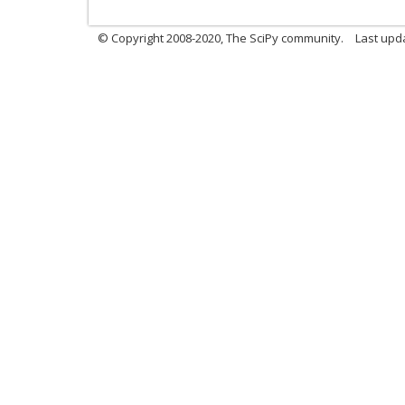
© Copyright 2008-2020, The SciPy community.
Last upda