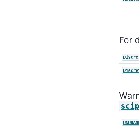
For d
Discre
Discre
Warn
sci
UNURAN