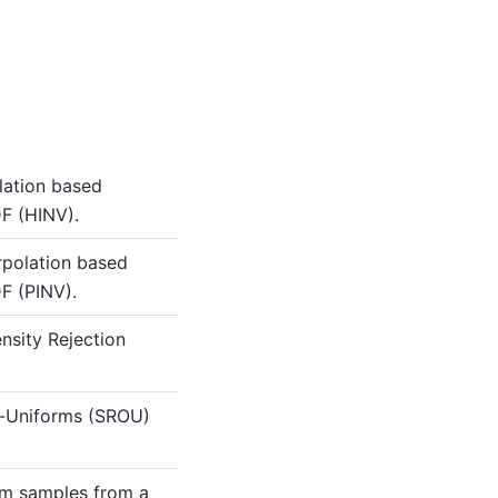
lation based
F (HINV).
rpolation based
F (PINV).
nsity Rejection
f-Uniforms (SROU)
m samples from a