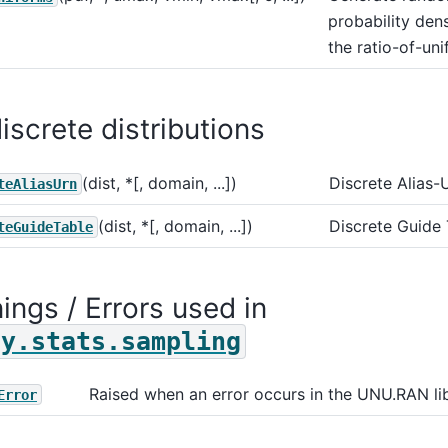
probability dens
the ratio-of-un
iscrete distributions
(dist, *[, domain, ...])
Discrete Alias-
teAliasUrn
(dist, *[, domain, ...])
Discrete Guide
teGuideTable
ings / Errors used in
py.stats.sampling
Raised when an error occurs in the UNU.RAN lib
Error