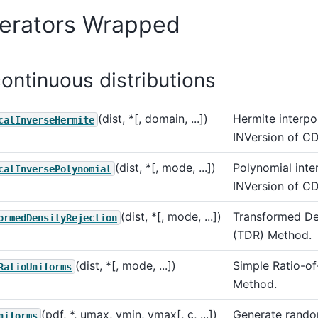
erators Wrapped
continuous distributions
(dist, *[, domain, ...])
Hermite interpo
calInverseHermite
INVersion of CD
(dist, *[, mode, ...])
Polynomial inte
calInversePolynomial
INVersion of CD
(dist, *[, mode, ...])
Transformed De
ormedDensityRejection
(TDR) Method.
(dist, *[, mode, ...])
Simple Ratio-o
RatioUniforms
Method.
(pdf, *, umax, vmin, vmax[, c, ...])
Generate rando
niforms