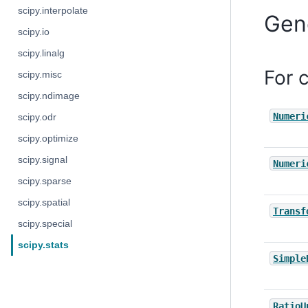
scipy.interpolate
Gen
scipy.io
scipy.linalg
For 
scipy.misc
scipy.ndimage
Numeri
scipy.odr
scipy.optimize
scipy.signal
Numeri
scipy.sparse
scipy.spatial
Transf
scipy.special
scipy.stats
Simple
RatioU