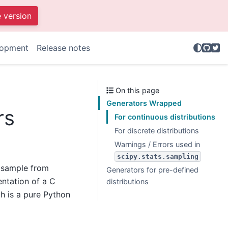
e version
GitHu
Twit
lopment
Release notes
On this page
Generators Wrapped
rs
For continuous distributions
For discrete distributions
Warnings / Errors used in
scipy.stats.sampling
 sample from
Generators for pre-defined
entation of a C
distributions
ch is a pure Python