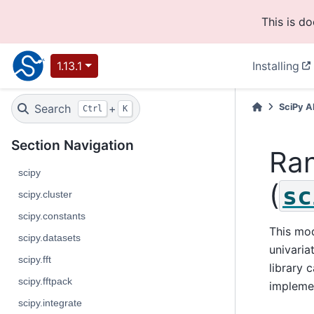
This is d
1.13.1
Installing
Search
+
SciPy A
Ctrl
K
Section Navigation
Ra
scipy
(
sc
scipy.cluster
scipy.constants
This mod
scipy.datasets
univaria
scipy.fft
library 
scipy.fftpack
impleme
scipy.integrate