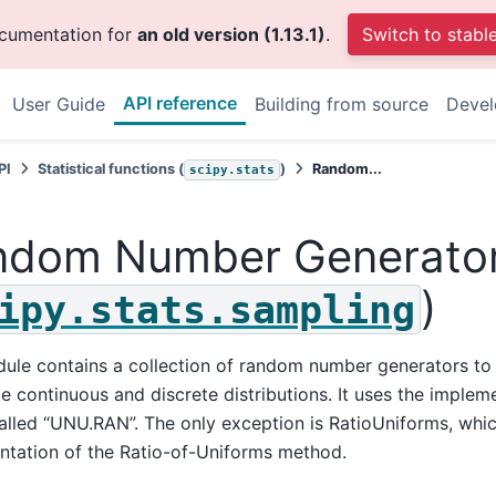
ocumentation for
an old version (1.13.1)
.
Switch to stabl
API reference
User Guide
Building from source
Deve
PI
Statistical functions (
)
Random...
scipy.stats
ndom Number Generato
)
ipy.stats.sampling
ule contains a collection of random number generators to
te continuous and discrete distributions. It uses the implem
called “UNU.RAN”. The only exception is RatioUniforms, whi
ntation of the Ratio-of-Uniforms method.