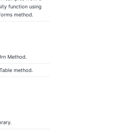
ity function using
iforms method.
Urn Method.
 Table method.
rary.